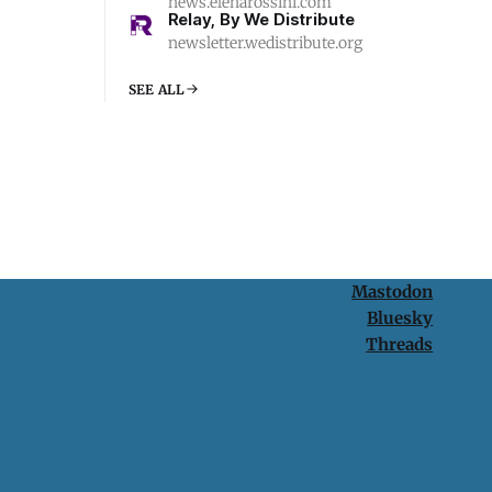
news.elenarossini.com
Relay, By We Distribute
newsletter.wedistribute.org
SEE ALL
Mastodon
Bluesky
Threads