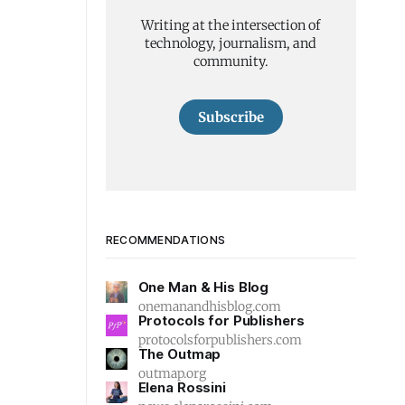
Writing at the intersection of
technology, journalism, and
community.
Subscribe
RECOMMENDATIONS
One Man & His Blog
onemanandhisblog.com
Protocols for Publishers
protocolsforpublishers.com
The Outmap
outmap.org
Elena Rossini