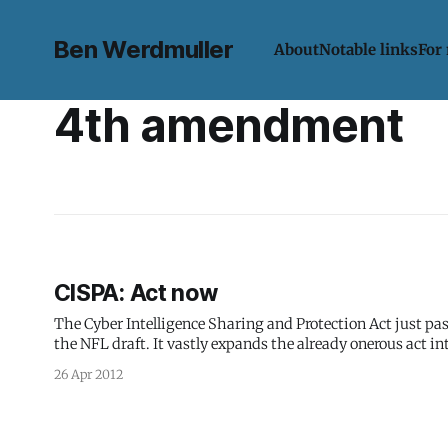
Ben Werdmuller
About
Notable links
For
4th amendment
CISPA: Act now
The Cyber Intelligence Sharing and Protection Act just pa
the NFL draft. It vastly expands the already onerous act into one tha
Basically it says the 4th Amendment
26 Apr 2012