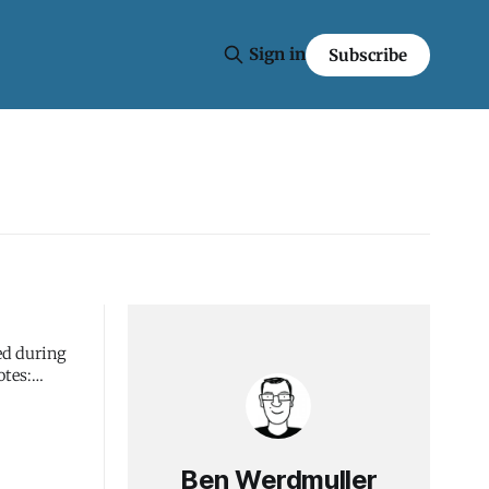
Sign in
Subscribe
ed during
Ben Werdmuller