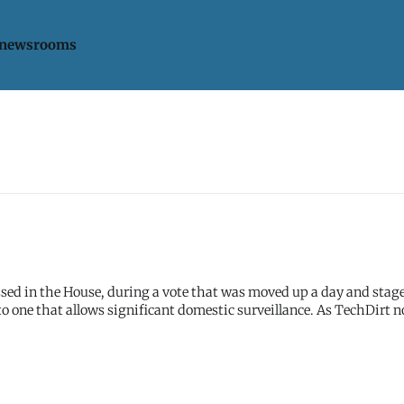
 newsrooms
ssed in the House, during a vote that was moved up a day and stag
t allows significant domestic surveillance. As TechDirt notes: