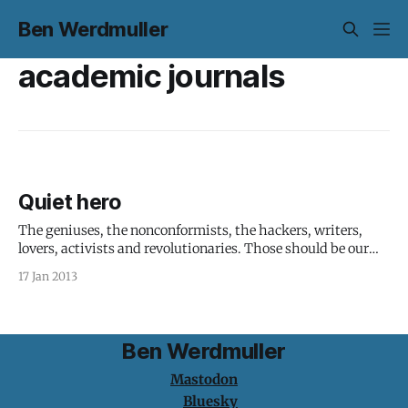
Ben Werdmuller
academic journals
Quiet hero
The geniuses, the nonconformists, the hackers, writers,
lovers, activists and revolutionaries. Those should be our
heroes. Aaron Swartz was someone to look up to. I didn't
17 Jan 2013
know Aaron, but know plenty of people who did. The
memories of him, his life and work all paint a humanist
picture
Ben Werdmuller
Mastodon
Bluesky