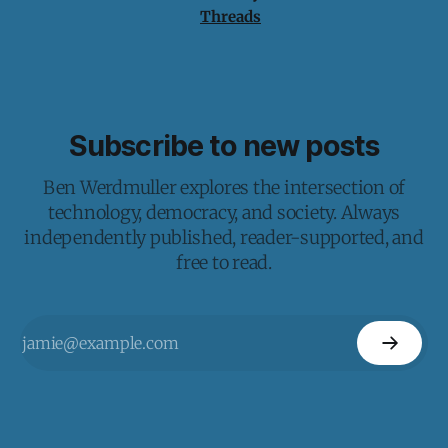
Threads
Subscribe to new posts
Ben Werdmuller explores the intersection of
technology, democracy, and society. Always
independently published, reader-supported, and
free to read.