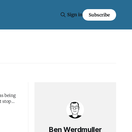
Sign in
Subscribe
as being
t stop
Ben Werdmuller