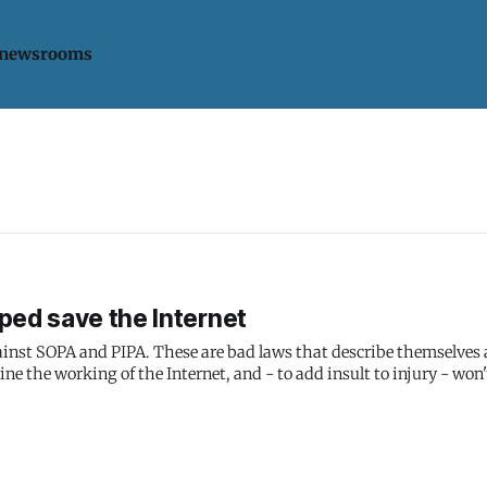
 newsrooms
ped save the Internet
gainst SOPA and PIPA. These are bad laws that describe themselves 
ne the working of the Internet, and - to add insult to injury - won'