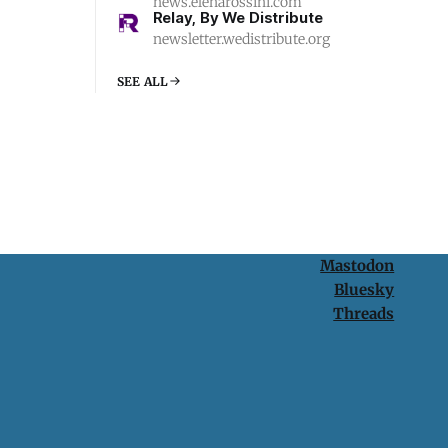
news.elenarossini.com
Relay, By We Distribute
newsletter.wedistribute.org
SEE ALL
Mastodon
Bluesky
Threads