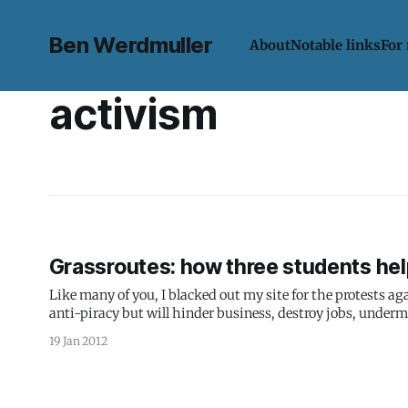
Ben Werdmuller
About
Notable links
For
activism
Grassroutes: how three students hel
Like many of you, I blacked out my site for the protests a
anti-piracy but will hinder business, destroy jobs, undermi
piracy.
19 Jan 2012