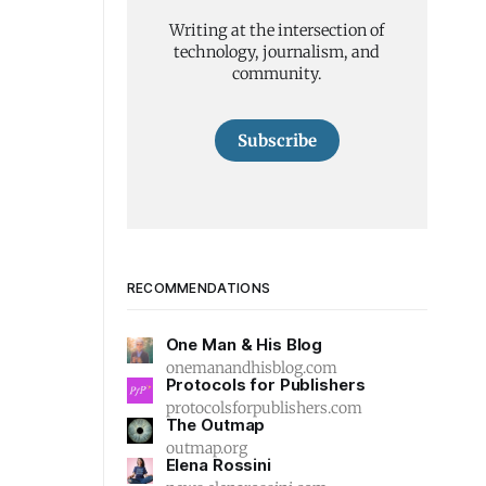
Writing at the intersection of
technology, journalism, and
community.
Subscribe
RECOMMENDATIONS
One Man & His Blog
onemanandhisblog.com
Protocols for Publishers
protocolsforpublishers.com
The Outmap
outmap.org
Elena Rossini