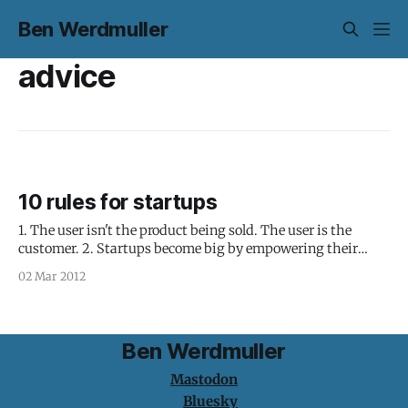
Ben Werdmuller
advice
10 rules for startups
1. The user isn't the product being sold. The user is the
customer. 2. Startups become big by empowering their
customers with great products and services that allow them
02 Mar 2012
to do things that were previously difficult or impossible. 3.
A company is a group of people with a
Ben Werdmuller
Mastodon
Bluesky