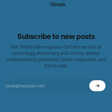
Threads
Subscribe to new posts
Ben Werdmuller explores the intersection of
technology, democracy, and society. Always
independently published, reader-supported, and
free to read.