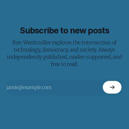
Subscribe to new posts
Ben Werdmuller explores the intersection of
technology, democracy, and society. Always
independently published, reader-supported, and
free to read.