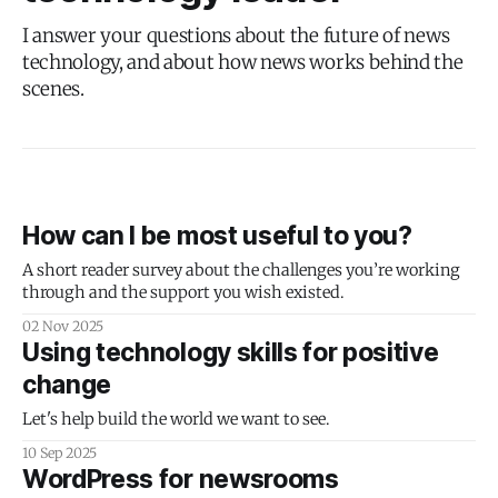
I answer your questions about the future of news
technology, and about how news works behind the
scenes.
How can I be most useful to you?
A short reader survey about the challenges you’re working
through and the support you wish existed.
02 Nov 2025
Using technology skills for positive
change
Let's help build the world we want to see.
10 Sep 2025
WordPress for newsrooms