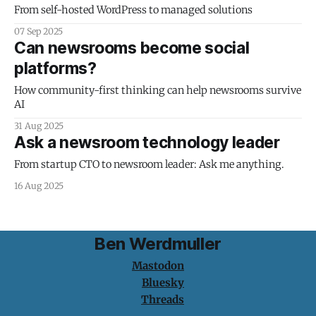
From self-hosted WordPress to managed solutions
07 Sep 2025
Can newsrooms become social
platforms?
How community-first thinking can help newsrooms survive
AI
31 Aug 2025
Ask a newsroom technology leader
From startup CTO to newsroom leader: Ask me anything.
16 Aug 2025
Ben Werdmuller
Mastodon
Bluesky
Threads