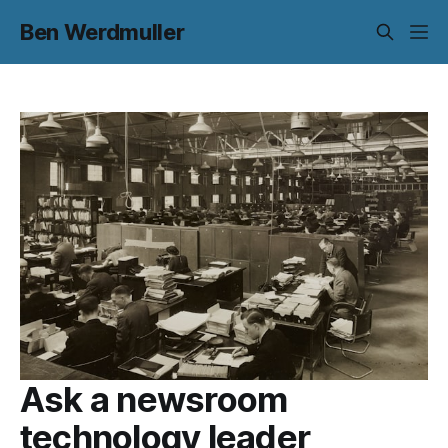
Ben Werdmuller
Ask a newsroom
technology leader