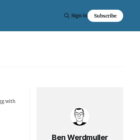
Sign in
Subscribe
Ben Werdmuller