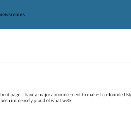
 newsrooms
 co-founded Elgg with
I've been immensely proud of what we&