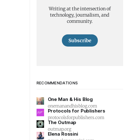
Writing at the intersection of
technology, journalism, and
community.
Subscribe
RECOMMENDATIONS
One Man & His Blog
onemanandhisblog.com
Protocols for Publishers
protocolsforpublishers.com
The Outmap
outmap.org
Elena Rossini