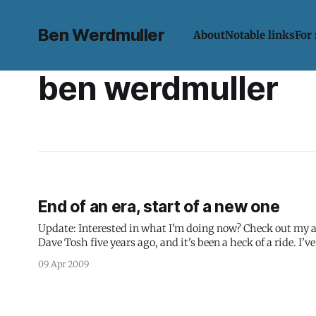
Ben Werdmuller
About
Notable links
For
ben werdmuller
End of an era, start of a new one
Update: Interested in what I'm doing now? Check out my about page. I have a major announcement to make: I
Dave Tosh five years ago, and it's been a heck of a ride. 
09 Apr 2009