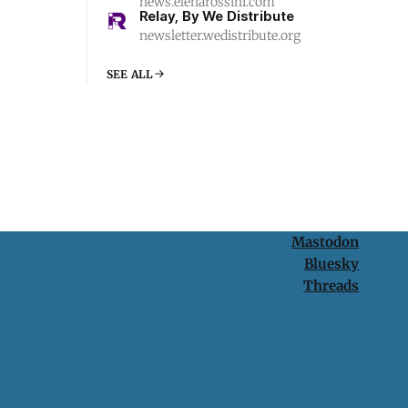
news.elenarossini.com
Relay, By We Distribute
newsletter.wedistribute.org
SEE ALL
Mastodon
Bluesky
Threads