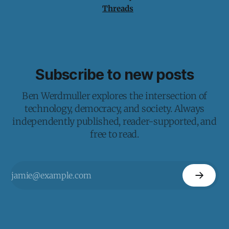
Threads
Subscribe to new posts
Ben Werdmuller explores the intersection of
technology, democracy, and society. Always
independently published, reader-supported, and
free to read.