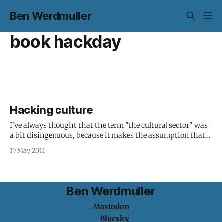
Ben Werdmuller
book hackday
Hacking culture
I've always thought that the term "the cultural sector" was
a bit disingenuous, because it makes the assumption that
science, engineering and everything else under its umbrella
19 May 2011
can't for some reason be a part of "culture". Ditto "creatives":
it doesn&
Ben Werdmuller
Mastodon
Bluesky