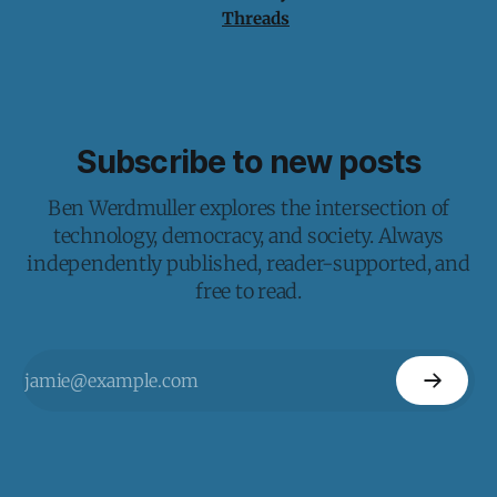
Threads
Subscribe to new posts
Ben Werdmuller explores the intersection of
technology, democracy, and society. Always
independently published, reader-supported, and
free to read.