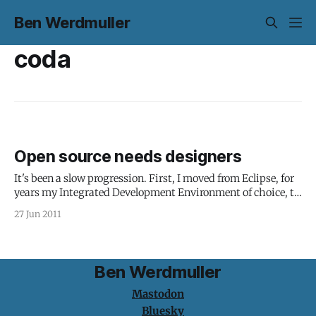
Ben Werdmuller
coda
Open source needs designers
It's been a slow progression. First, I moved from Eclipse, for
years my Integrated Development Environment of choice, to
NetBeans, which I've been using for the last year or so. It's
27 Jun 2011
faster, leaner, and less prone to bringing down my computer
for no readily
Ben Werdmuller
Mastodon
Bluesky