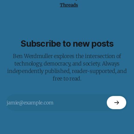
Threads
Subscribe to new posts
Ben Werdmuller explores the intersection of
technology, democracy, and society. Always
independently published, reader-supported, and
free to read.