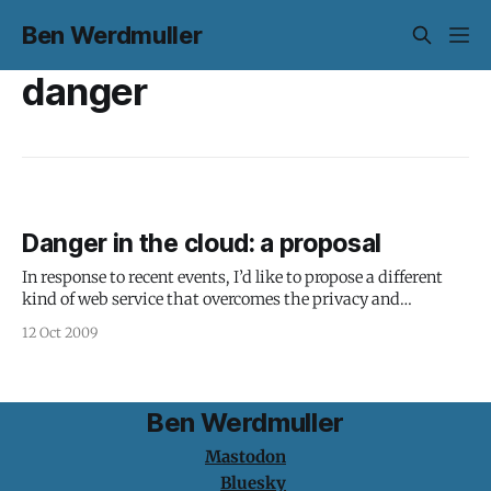
Ben Werdmuller
danger
Danger in the cloud: a proposal
In response to recent events, I’d like to propose a different
kind of web service that overcomes the privacy and
reliability issues with cloud web applications, while
12 Oct 2009
providing a solid business model for both application
developers and service providers, as well as a seamless, easy-
to-use experience for
Ben Werdmuller
Mastodon
Bluesky