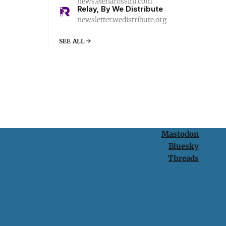
news.elenarossini.com
Relay, By We Distribute
newsletter.wedistribute.org
SEE ALL
Mastodon
Bluesky
Threads