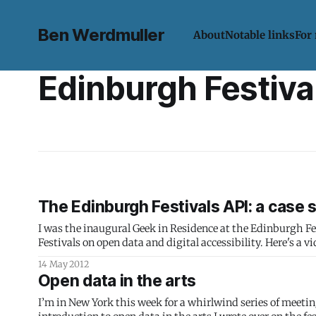
Ben Werdmuller
About
Notable links
For
Edinburgh Festiva
The Edinburgh Festivals API: a case 
I was the inaugural Geek in Residence at the Edinburgh 
Festivals on open data and digital accessibility. Here's a video from Rudman Consulting for AmbiTIon Scotland about the Festivals API
portion of the project:
14 May 2012
Open data in the arts
I’m in New York this week for a whirlwind series of meetin