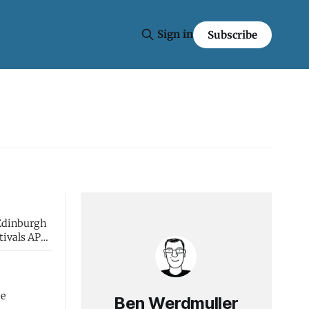
Sign in
Subscribe
 Edinburgh
he
Ben Werdmuller