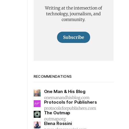
Writing at the intersection of
technology, journalism, and
community.
Subscribe
RECOMMENDATIONS
One Man & His Blog
onemanandhisblog.com
Protocols for Publishers
protocolsforpublishers.com
The Outmap
outmap.org
Elena Rossini