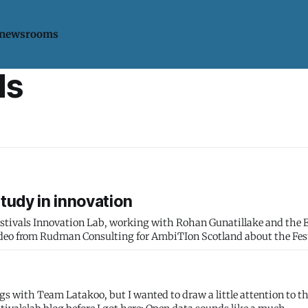
 newsrooms
ls
study in innovation
Festivals Innovation Lab, working with Rohan Gunatillake and the
gs with Team Latakoo, but I wanted to draw a little attention to t