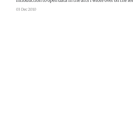
03 Dec 2010