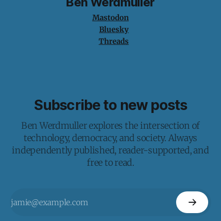
Ben Werdmuller
Mastodon
Bluesky
Threads
Subscribe to new posts
Ben Werdmuller explores the intersection of
technology, democracy, and society. Always
independently published, reader-supported, and
free to read.