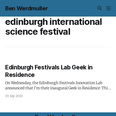
Ben Werdmuller
edinburgh international
science festival
Edinburgh Festivals Lab Geek in
Residence
On Wednesday, the Edinburgh Festivals Innovation Lab
announced that I’m their inaugural Geek in Residence: This
is an exciting and experimental new role in which Ben will
03 Sep 2010
work with and across the festival set to spot and develop
project opportunities and bring his expertise and experience
to explore what