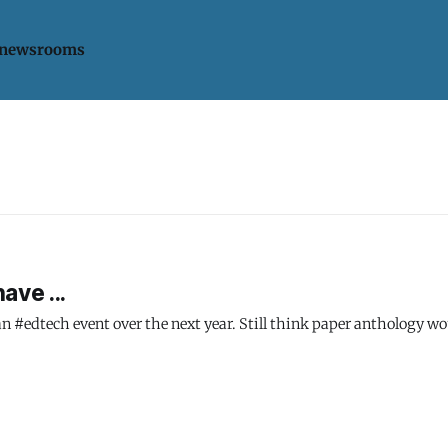
 newsrooms
ave ...
n #edtech event over the next year. Still think paper anthology wou