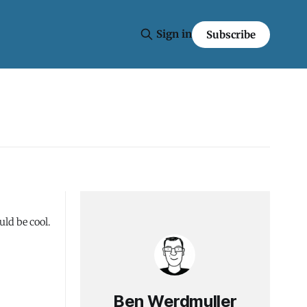
Sign in
Subscribe
ld be cool.
Ben Werdmuller