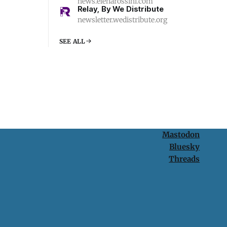
news.elenarossini.com
Relay, By We Distribute
newsletter.wedistribute.org
SEE ALL
Mastodon
Bluesky
Threads