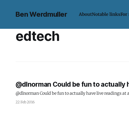
Ben Werdmuller
About
Notable links
For
edtech
@dlnorman Could be fun to actually h
@dlnorman Could be fun to actually have live readings at a
22 Feb 2016