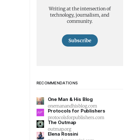
Writing at the intersection of
technology, journalism, and
community.
Subscribe
RECOMMENDATIONS
One Man & His Blog
onemanandhisblog.com
Protocols for Publishers
protocolsforpublishers.com
The Outmap
outmap.org
Elena Rossini