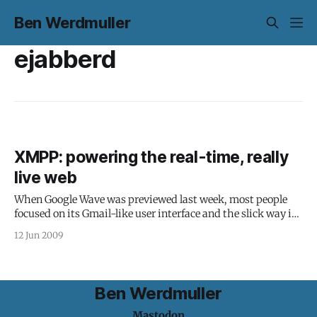
Ben Werdmuller
ejabberd
XMPP: powering the real-time, really
live web
When Google Wave was previewed last week, most people
focused on its Gmail-like user interface and the slick way it
handled collaborative spaces in real time. What was more
12 Jun 2009
exciting from a web technology point of view, although
much less sexy, was the underlying protocol: Google Wave is
built
Ben Werdmuller
Mastodon