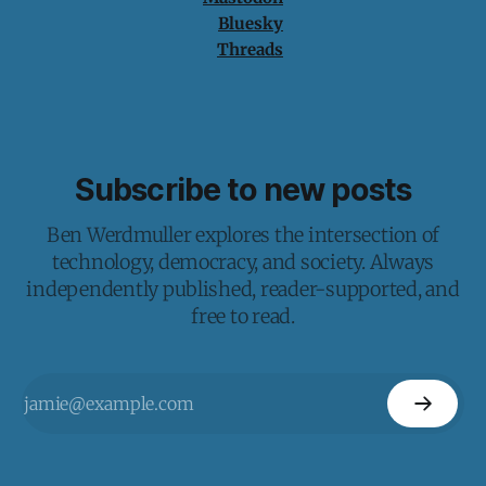
Bluesky
Threads
Subscribe to new posts
Ben Werdmuller explores the intersection of
technology, democracy, and society. Always
independently published, reader-supported, and
free to read.