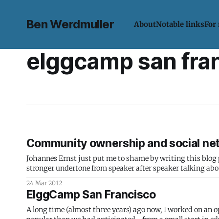
Ben Werdmuller
About
Notable links
For
elggcamp san fra
Community ownership and social ne
Johannes Ernst just put me to shame by writing this blog post while
stronger undertone from speaker after speaker talking ab
control their
24 Mar 2012
ElggCamp San Francisco
A long time (almost three years) ago now, I worked on an o