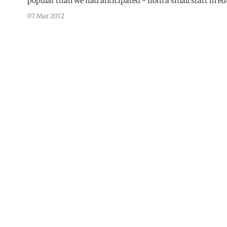
popular than we had anticipated - from a small start in ed
after almost
07 Mar 2012