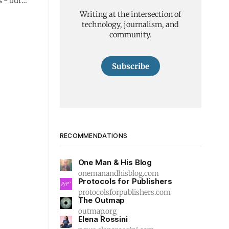
s - but
Writing at the intersection of
technology, journalism, and
community.
Subscribe
RECOMMENDATIONS
One Man & His Blog
onemanandhisblog.com
Protocols for Publishers
protocolsforpublishers.com
The Outmap
outmap.org
Elena Rossini