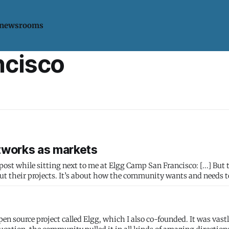
 newsrooms
ncisco
tworks as markets
 sitting next to me at Elgg Camp San Francisco: [...] But there’s a
out their projects. It’s about how the community wants and needs 
pen source project called Elgg, which I also co-founded. It was vast