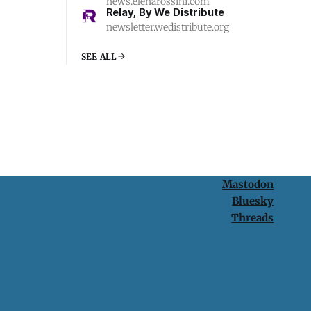
news.elenarossini.com
Relay, By We Distribute
newsletter.wedistribute.org
SEE ALL
Mastodon
Bluesky
Threads