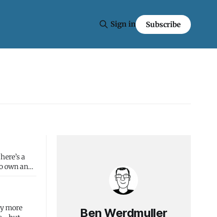
Sign in
Subscribe
to own and
ly more
Ben Werdmuller