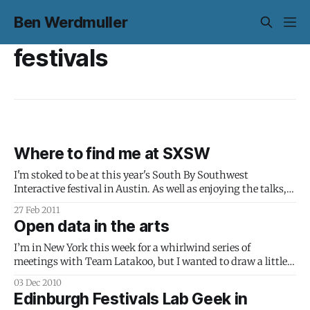
Ben Werdmuller
festivals
Where to find me at SXSW
I'm stoked to be at this year's South By Southwest
Interactive festival in Austin. As well as enjoying the talks,
attending events and enjoying wandering around one of my
27 Feb 2011
favorite cities in the world, I'm appearing as part of two
Open data in the arts
panels: The Why &
I’m in New York this week for a whirlwind series of
meetings with Team Latakoo, but I wanted to draw a little
attention to the introduction to open data in the arts I wrote
03 Dec 2010
over on the festivalslab blog before I got here: Open data
Edinburgh Festivals Lab Geek in
sounds like a much