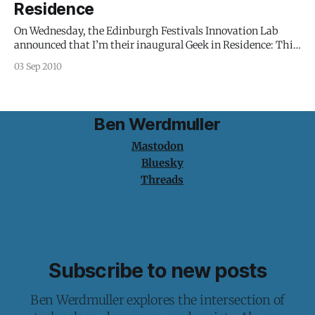
Residence
On Wednesday, the Edinburgh Festivals Innovation Lab
announced that I’m their inaugural Geek in Residence: This
is an exciting and experimental new role in which Ben will
03 Sep 2010
work with and across the festival set to spot and develop
project opportunities and bring his expertise and experience
to explore what
Ben Werdmuller
Mastodon
Bluesky
Threads
Subscribe to new posts
Ben Werdmuller explores the intersection of