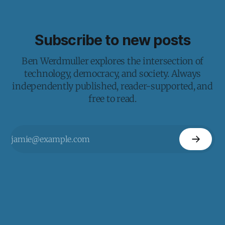
Subscribe to new posts
Ben Werdmuller explores the intersection of
technology, democracy, and society. Always
independently published, reader-supported, and
free to read.