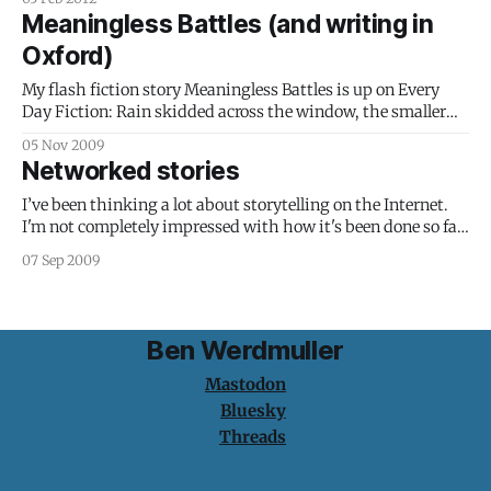
isn't true. I'm going to treat the whole process - from
Meaningless Battles (and writing in
writing through
Oxford)
My flash fiction story Meaningless Battles is up on Every
Day Fiction: Rain skidded across the window, the smaller
drops holding still, helpless in the path of their larger
05 Nov 2009
cousins, which sped forth and absorbed everything in their
Networked stories
path. The carriage was a wasteland of raindrop-on-
raindrop destruction. Alex
I’ve been thinking a lot about storytelling on the Internet.
I'm not completely impressed with how it's been done so far.
Not that the examples I've seen haven't been beautiful, but
07 Sep 2009
their presence on the web has been irrelevant: they'
Ben Werdmuller
Mastodon
Bluesky
Threads