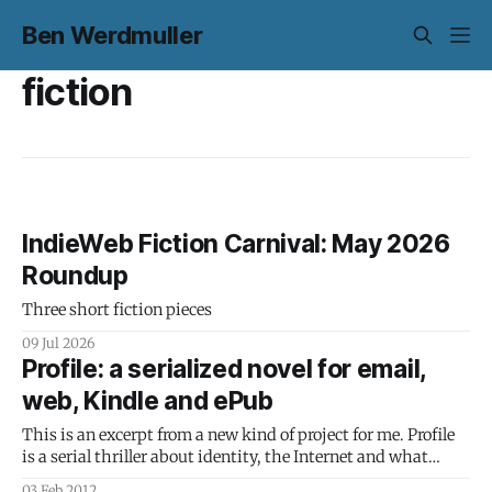
Ben Werdmuller
fiction
IndieWeb Fiction Carnival: May 2026
Roundup
Three short fiction pieces
09 Jul 2026
Profile: a serialized novel for email,
web, Kindle and ePub
This is an excerpt from a new kind of project for me. Profile
is a serial thriller about identity, the Internet and what
happens when we trust companies to tell us what is and
03 Feb 2012