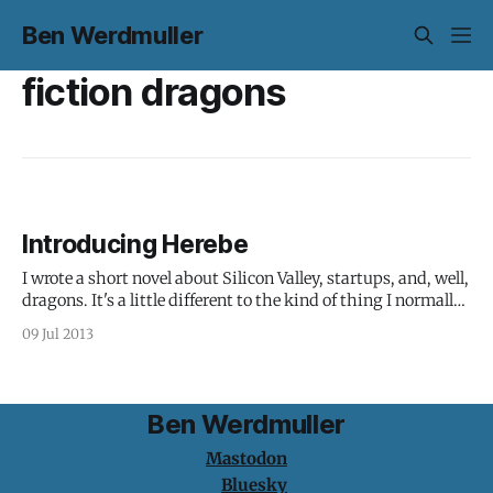
Ben Werdmuller
fiction dragons
Introducing Herebe
I wrote a short novel about Silicon Valley, startups, and, well,
dragons. It's a little different to the kind of thing I normally
share here, but bear with me. From a review on Amazon UK:
09 Jul 2013
This book is a bit hard to categorise. It has elements of fairy
Ben Werdmuller
Mastodon
Bluesky