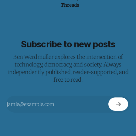
Threads
Subscribe to new posts
Ben Werdmuller explores the intersection of
technology, democracy, and society. Always
independently published, reader-supported, and
free to read.