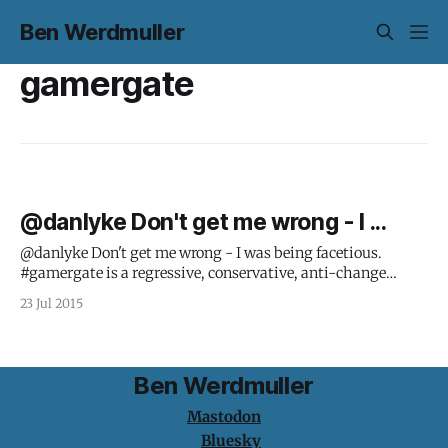
Ben Werdmuller
gamergate
@danlyke Don't get me wrong - I ...
@danlyke Don't get me wrong - I was being facetious.
#gamergate is a regressive, conservative, anti-change
movement.
23 Jul 2015
Ben Werdmuller
Mastodon
Bluesky