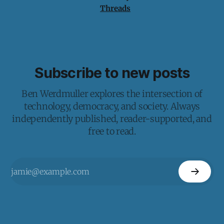
Threads
Subscribe to new posts
Ben Werdmuller explores the intersection of
technology, democracy, and society. Always
independently published, reader-supported, and
free to read.