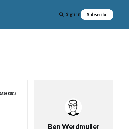
Sign in
Subscribe
catessens
Ben Werdmuller