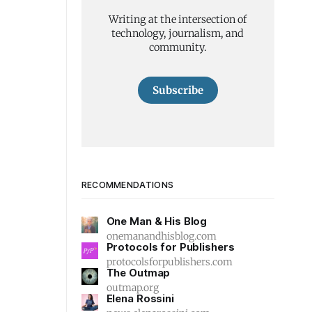
Writing at the intersection of
technology, journalism, and
community.
Subscribe
RECOMMENDATIONS
One Man & His Blog
onemanandhisblog.com
Protocols for Publishers
protocolsforpublishers.com
The Outmap
outmap.org
Elena Rossini