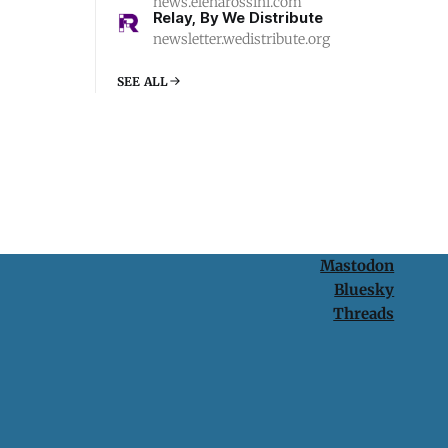
news.elenarossini.com
Relay, By We Distribute
newsletter.wedistribute.org
SEE ALL
Mastodon
Bluesky
Threads