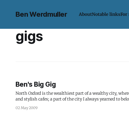
Ben Werdmuller
About
Notable links
For
gigs
Ben's Big Gig
North Oxford is the wealthiest part of a wealthy city, wh
and stylish cafes; a part of the city I always yearned to bel
02 May 2009