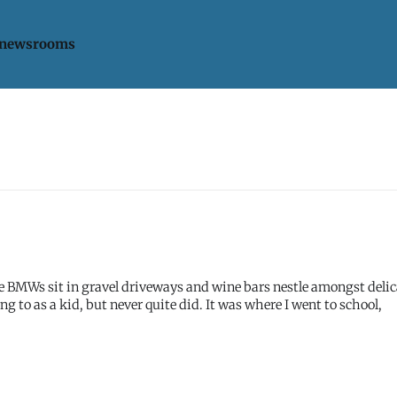
 newsrooms
ere BMWs sit in gravel driveways and wine bars nestle amongst deli
ong to as a kid, but never quite did. It was where I went to school,