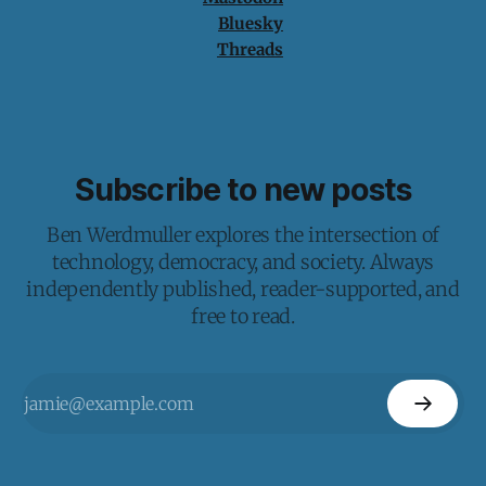
Bluesky
Threads
Subscribe to new posts
Ben Werdmuller explores the intersection of
technology, democracy, and society. Always
independently published, reader-supported, and
free to read.