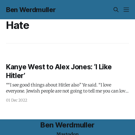
Ben Werdmuller
Hate
Kanye West to Alex Jones: ‘I Like
Hitler’
““I see good things about Hitler also” Ye said. “I love
everyone. Jewish people are not going to tell me you can love
us, and you can love what we’re doing to you with the
01 Dec 2022
contracts, and you can love what we’re pushing with the
pornography. But this
Ben Werdmuller
Mastodon