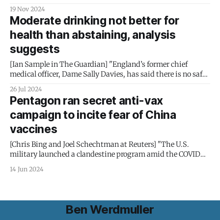
have been receiving "too much" therapy and then cutting
19 Nov 2024
them off: "Around 2016, government officials began to pry
Moderate drinking not better for
open United’s black box. They found that the nation’s
health than abstaining, analysis
largest health insurance
suggests
[Ian Sample in The Guardian] "England’s former chief
medical officer, Dame Sally Davies, has said there is no safe
level of alcohol intake. A major study published in 2018
26 Jul 2024
supported the view. It found that alcohol led to 2.8 million
Pentagon ran secret anti-vax
deaths in 2016 and was the leading
campaign to incite fear of China
vaccines
[Chris Bing and Joel Schechtman at Reuters] "The U.S.
military launched a clandestine program amid the COVID
crisis to discredit China’s Sinovac inoculation – payback for
14 Jun 2024
Beijing’s efforts to blame Washington for the pandemic. One
target: the Filipino public. Health experts say the gambit
was indefensible and
Ben Werdmuller