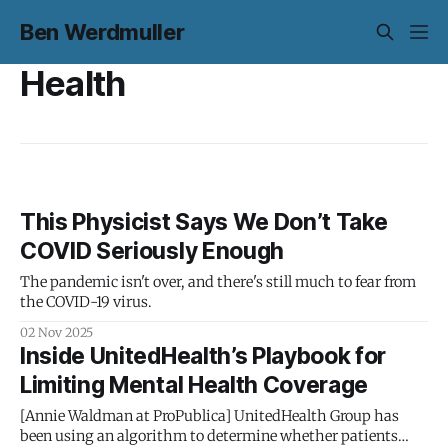
Ben Werdmuller
Health
This Physicist Says We Don’t Take
COVID Seriously Enough
The pandemic isn't over, and there's still much to fear from
the COVID-19 virus.
02 Nov 2025
Inside UnitedHealth’s Playbook for
Limiting Mental Health Coverage
[Annie Waldman at ProPublica] UnitedHealth Group has
been using an algorithm to determine whether patients