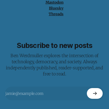
Mastodon
Bluesky
Threads
Subscribe to new posts
Ben Werdmuller explores the intersection of
technology, democracy, and society. Always
independently published, reader-supported, and
free to read.