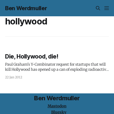
Ben Werdmuller
hollywood
Die, Hollywood, die!
Paul Graham's Y-Combinator request for startups that will
kill Hollywood has opened up a can of exploding radioactive
mega-worms - and this time, they're angry. In the wake of
22 Jan 2012
the Internet industry's fight against SOPA and PIPA, he
posed the problem: The main
Ben Werdmuller
Mastodon
Bluesky