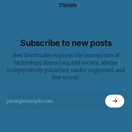
Threads
Subscribe to new posts
Ben Werdmuller explores the intersection of
technology, democracy, and society. Always
independently published, reader-supported, and
free to read.