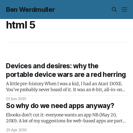
Ben Werdmuller
html 5
Devices and desires: why the
portable device wars are a red herring
A little pre-history When I was a kid, I had an Atari 130XE.
You’ve probably never heard of it. It was an 8-bit, all-in-one
box that booted straight into BASIC; a flexible, well-built,
03 Jun 2010
sturdy computer. There was just one problem: it wasn’t a
So why do we need apps anyway?
Ebooks don’t cut it: everyone wants an app NB (May 20,
2010): A lot of my suggestions for web-based apps are part
of the Google Chrome Web App Store. In fact, the .crx file
29 Apr 2010
used there is a zip file with very similar characteristics to