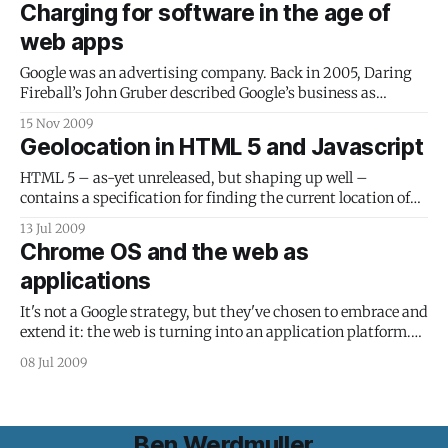
Charging for software in the age of
epub. (I assume,
web apps
Google was an advertising company. Back in 2005, Daring
Fireball’s John Gruber described Google’s business as
follows: Google is an advertising companyshould Fast
15 Nov 2009
forward to 2009, and Internet advertising is beginning to
Geolocation in HTML 5 and Javascript
fail, declining slightly during the first half of the year. Sites
like TechCrunch were quick to
HTML 5 – as-yet unreleased, but shaping up well –
contains a specification for finding the current location of
the user. The API, if your browser supports it and you grant
13 Jul 2009
the web application access, returns your latitude, longitude,
Chrome OS and the web as
elevation, speed and some other details. (If your web-
applications
capable device doesn’
It's not a Google strategy, but they've chosen to embrace and
extend it: the web is turning into an application platform.
Google announced Chrome OS today - an operating system
08 Jul 2009
for netbooks, designed to boot up in seconds directly to a
browser. Applications run using HTML 5
Ben Werdmuller