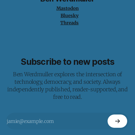
Mastodon
Bluesky
Threads
Subscribe to new posts
Ben Werdmuller explores the intersection of
technology, democracy, and society. Always
independently published, reader-supported, and
free to read.