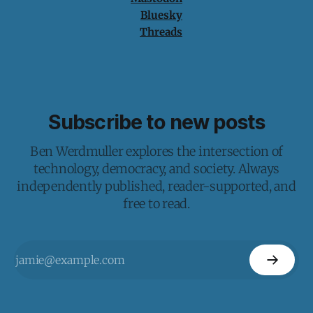
Bluesky
Threads
Subscribe to new posts
Ben Werdmuller explores the intersection of
technology, democracy, and society. Always
independently published, reader-supported, and
free to read.