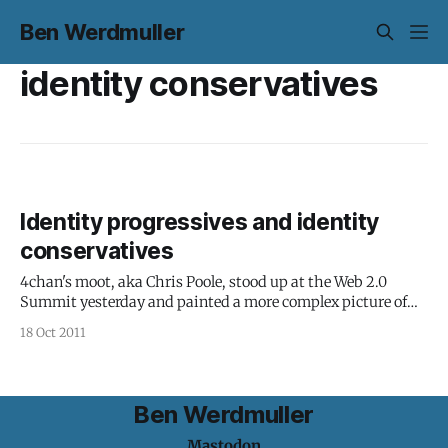
Ben Werdmuller
identity conservatives
Identity progressives and identity
conservatives
4chan's moot, aka Chris Poole, stood up at the Web 2.0
Summit yesterday and painted a more complex picture of
identity: "The portrait of identity online is often painted in
18 Oct 2011
black and white," Poole said. "Who you are online is who you
are offline.
Ben Werdmuller
Mastodon