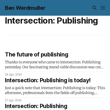
Ben Werdmuller
Intersection: Publishing
The future of publishing
Thanks to everyone who came to Intersection: Publishing
yesterday. Our fascinating round-table discussion was cut
off far too soon: I think we could have gone on for days and
18 Apr 2010
only barely covered the issues. It’s clear that an open
Intersection: Publishing is today!
conversation that treated publishers, authors, readers,
technologists and lawyers
Just a quick note that Intersection: Publishing is today: This
afternoon, professionals from the fields off publishing,
technology and IP law will gather together to discuss the
17 Apr 2010
future of publishing. We’re excited about meeting the
Intersection: Publishing
attendees, having some interesting conversations and