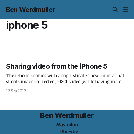
Ben Werdmuller
iphone 5
Sharing video from the iPhone 5
The iPhone 5 comes with a sophisticated new camera that
shoots image-corrected, 1080P video (while having more
battery life, 2x the CPU and 2x the graphics processing).
12 Sep 2012
Those video file sizes are going to be intense, so how will
you share that beautiful footage you've shot? This
Ben Werdmuller
Mastodon
Bluesky