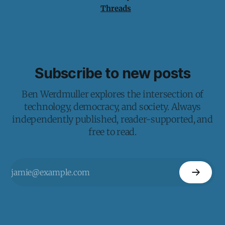
Threads
Subscribe to new posts
Ben Werdmuller explores the intersection of
technology, democracy, and society. Always
independently published, reader-supported, and
free to read.