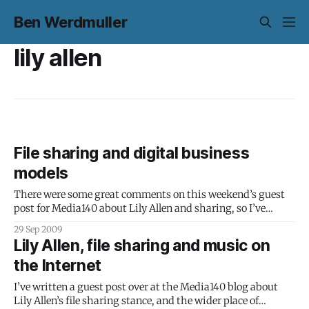
Ben Werdmuller
lily allen
File sharing and digital business
models
There were some great comments on this weekend’s guest
post for Media140 about Lily Allen and sharing, so I’ve
written a follow-up, exploring some ideas (and the
29 Sep 2009
arguments left in the comments) in a little more detail.
Lily Allen, file sharing and music on
However, after at least a decade without tangible
the Internet
participation from
I’ve written a guest post over at the Media140 blog about
Lily Allen’s file sharing stance, and the wider place of