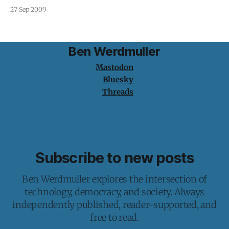
traditional record labels in the Internet economy. If the
27 Sep 2009
Internet has brought us anything, it is individuality. We
have the ability to publish, share and consume the
Ben Werdmuller
Mastodon
Bluesky
Threads
Subscribe to new posts
Ben Werdmuller explores the intersection of
technology, democracy, and society. Always
independently published, reader-supported, and
free to read.