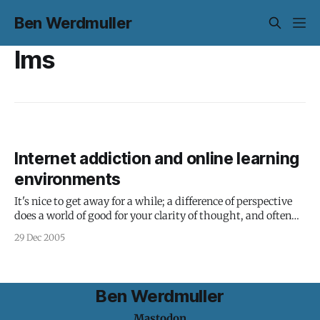
Ben Werdmuller
lms
Internet addiction and online learning
environments
It's nice to get away for a while; a difference of perspective
does a world of good for your clarity of thought, and often
even your basic happiness. You don't get a much bigger
29 Dec 2005
difference of perspective as between Oxford and the San
Joaquin Valley (pictured
Ben Werdmuller
Mastodon