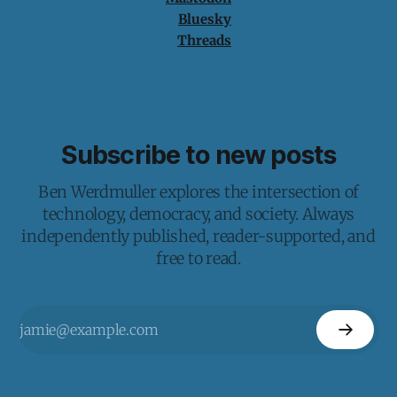
Bluesky
Threads
Subscribe to new posts
Ben Werdmuller explores the intersection of
technology, democracy, and society. Always
independently published, reader-supported, and
free to read.