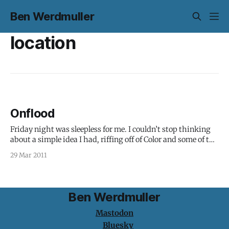
Ben Werdmuller
location
Onflood
Friday night was sleepless for me. I couldn’t stop thinking
about a simple idea I had, riffing off of Color and some of the
technology I’d built for OutMap: What if you could hook
29 Mar 2011
messages, photos, files and metadata to a particular
location in space, and create an
Ben Werdmuller
Mastodon
Bluesky