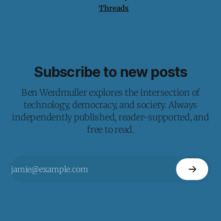
Threads
Subscribe to new posts
Ben Werdmuller explores the intersection of
technology, democracy, and society. Always
independently published, reader-supported, and
free to read.