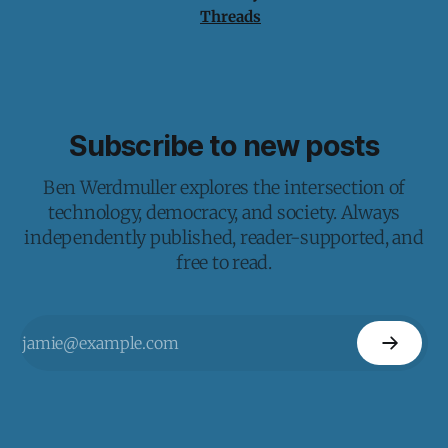
Threads
Subscribe to new posts
Ben Werdmuller explores the intersection of
technology, democracy, and society. Always
independently published, reader-supported, and
free to read.