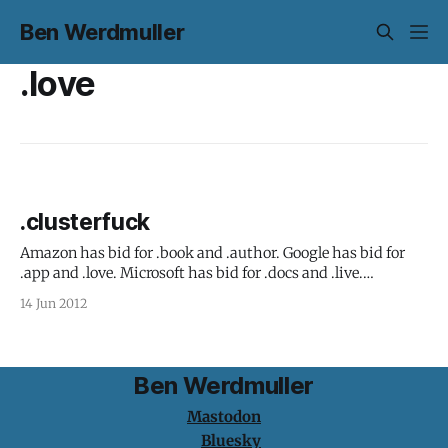
Ben Werdmuller
.love
.clusterfuck
Amazon has bid for .book and .author. Google has bid for
.app and .love. Microsoft has bid for .docs and .live.
American Express has bid for .open. Opening the top-level
14 Jun 2012
domain system is a great idea. There are just 22 generic
top-level domains right now - .com, .org, .net
Ben Werdmuller
Mastodon
Bluesky