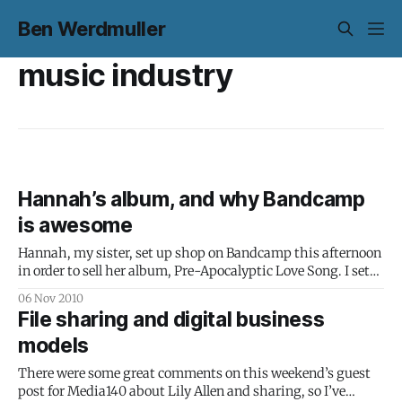
Ben Werdmuller
music industry
Hannah’s album, and why Bandcamp
is awesome
Hannah, my sister, set up shop on Bandcamp this afternoon
in order to sell her album, Pre-Apocalyptic Love Song. I set
up hannahwerdmuller.com for her and put together a
06 Nov 2010
simple header graphic based on something she drew a
File sharing and digital business
while ago – and in the process, totally fell in love
models
There were some great comments on this weekend’s guest
post for Media140 about Lily Allen and sharing, so I’ve