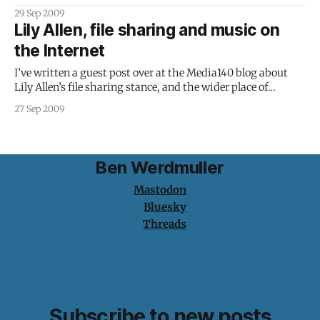
written a follow-up, exploring some ideas (and the
29 Sep 2009
arguments left in the comments) in a little more detail.
Lily Allen, file sharing and music on
However, after at least a decade without tangible
the Internet
participation from
I’ve written a guest post over at the Media140 blog about
Lily Allen’s file sharing stance, and the wider place of
traditional record labels in the Internet economy. If the
27 Sep 2009
Internet has brought us anything, it is individuality. We
have the ability to publish, share and consume the
Ben Werdmuller
Mastodon
Bluesky
Threads
Subscribe to new posts