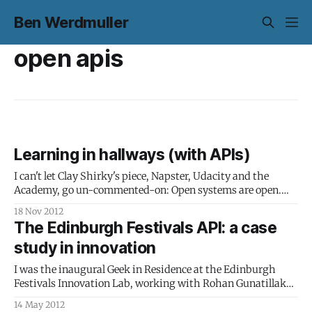
Ben Werdmuller
open apis
Learning in hallways (with APIs)
I can't let Clay Shirky's piece, Napster, Udacity and the
Academy, go un-commented-on: Open systems are open.
For people used to dealing with institutions that go out of
18 Nov 2012
their way to hide their flaws, this makes these systems look
The Edinburgh Festivals API: a case
terrible at first. But anyone
study in innovation
I was the inaugural Geek in Residence at the Edinburgh
Festivals Innovation Lab, working with Rohan Gunatillake
and the Edinburgh Festivals on open data and digital
14 May 2012
accessibility. Here's a video from Rudman Consulting for