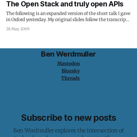
The Open Stack and truly open APIs
AmbiTIon Scotland about the Festivals API portion of the
project:
The following is an expanded version of the short talk I gave
in Oxford yesterday. My original slides follow the transcript.
There’s a new kind of web development afoot, which
28 May 2009
marries old-school object-orientated programming
techniques with the distributed power of the web.
Application Programming Interfaces (APIs) are
Ben Werdmuller
Mastodon
Bluesky
Threads
Subscribe to new posts
Ben Werdmuller explores the intersection of