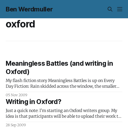
Ben Werdmuller
oxford
Meaningless Battles (and writing in
Oxford)
My flash fiction story Meaningless Battles is up on Every
Day Fiction: Rain skidded across the window, the smaller
drops holding still, helpless in the path of their larger
05 Nov 2009
cousins, which sped forth and absorbed everything in their
Writing in Oxford?
path. The carriage was a wasteland of raindrop-on-
raindrop destruction. Alex
Just a quick note: I’m starting an Oxford writers group. My
idea is that participants will be able to upload their work to
a closed online space, so that it can be read and commented
28 Sep 2009
on in a more natural reading environment. Of course, if