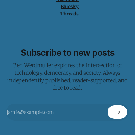
Bluesky
Threads
Subscribe to new posts
Ben Werdmuller explores the intersection of
technology, democracy, and society. Always
independently published, reader-supported, and
free to read.