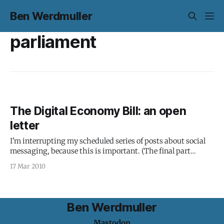
Ben Werdmuller
parliament
The Digital Economy Bill: an open
letter
I'm interrupting my scheduled series of posts about social
messaging, because this is important. (The final part
should appear tomorrow.) Here in the UK, the Digital
17 Mar 2010
Economy Bill looks like it's set to be rushed through
Parliament: There’s plenty to oppose in the Digital Economy
Ben Werdmuller
Mastodon