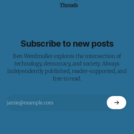
Threads
Subscribe to new posts
Ben Werdmuller explores the intersection of
technology, democracy, and society. Always
independently published, reader-supported, and
free to read.