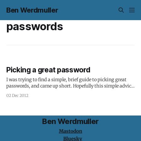
Ben Werdmuller
passwords
Picking a great password
I was trying to find a simple, brief guide to picking great
passwords, and came up short. Hopefully this simple advice
is useful: 1. Don't pick a password; pick a pass phrase. 2.
02 Dec 2012
Include letters of both cases, numbers, and punctuation
characters. For bonus points, use "special&
Ben Werdmuller
Mastodon
Bluesky