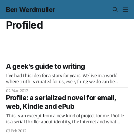
Ben Werdmuller
Profiled
A geek's guide to writing
I've had this idea for a story for years. We live in a world
where truth is curated for us, everything we do can be
tracked and used to infer things about what we're going to
02 Mar 2012
do next, and identity is defined by what we broadcast.
Profile: a serialized novel for email,
web, Kindle and ePub
This is an excerpt from a new kind of project for me. Profile
is a serial thriller about identity, the Internet and what
happens when we trust companies to tell us what is and
03 Feb 2012
isn't true. I'm going to treat the whole process - from