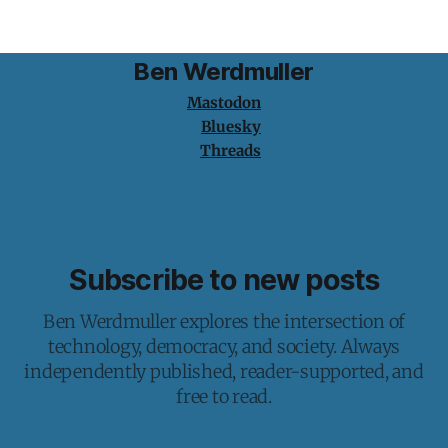
writing through
Ben Werdmuller
Mastodon
Bluesky
Threads
Subscribe to new posts
Ben Werdmuller explores the intersection of
technology, democracy, and society. Always
independently published, reader-supported, and
free to read.