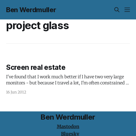
Ben Werdmuller
project glass
Screen real estate
I've found that I work much better if I have two very large
monitors - but because I travel a lot, I'm often constrained to
my 15" MacBook Pro screen. I'm not alone: Completely
16 Jun 2012
adjusted to working on large second screen for wireframes.
Designing
Ben Werdmuller
Mastodon
Bluesky