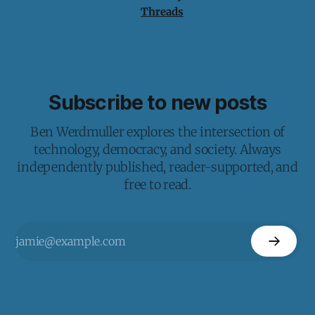
Threads
Subscribe to new posts
Ben Werdmuller explores the intersection of
technology, democracy, and society. Always
independently published, reader-supported, and
free to read.