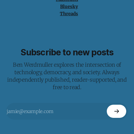
Bluesky
Threads
Subscribe to new posts
Ben Werdmuller explores the intersection of
technology, democracy, and society. Always
independently published, reader-supported, and
free to read.