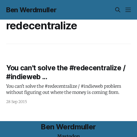
Ben Werdmuller
redecentralize
You can't solve the #redecentralize /
#indieweb ...
You can't solve the #redecentralize / #indieweb problem
without figuring out where the money is coming from.
28 Sep 2015
Ben Werdmuller
Mastodon