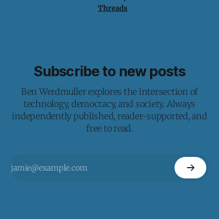
Threads
Subscribe to new posts
Ben Werdmuller explores the intersection of
technology, democracy, and society. Always
independently published, reader-supported, and
free to read.