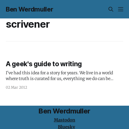
Ben Werdmuller
scrivener
A geek's guide to writing
I've had this idea for a story for years. We live in a world
where truth is curated for us, everything we do can be
tracked and used to infer things about what we're going to
02 Mar 2012
do next, and identity is defined by what we broadcast.
Ben Werdmuller
Mastodon
Bluesky