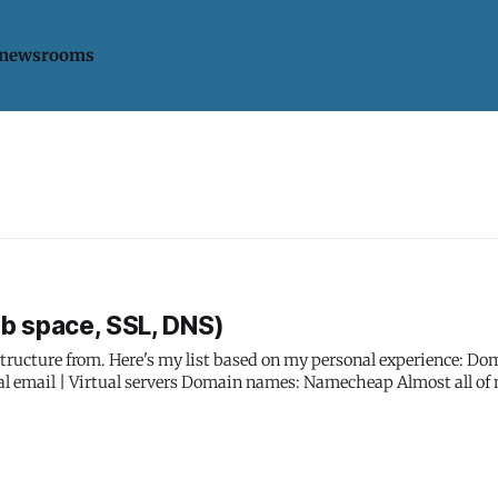
 newsrooms
b space, SSL, DNS)
from. Here's my list based on my personal experience: Domains | SSL
in names: Namecheap Almost all of my
e