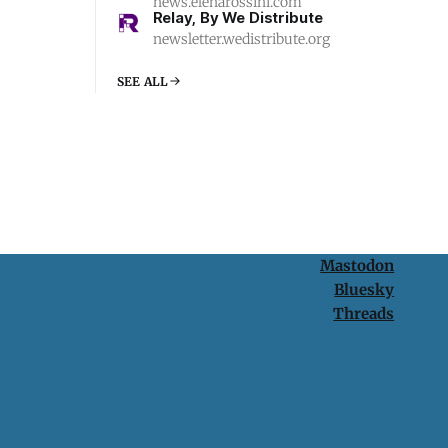
news.elenarossini.com
Relay, By We Distribute
newsletter.wedistribute.org
SEE ALL
Mastodon
Bluesky
Threads