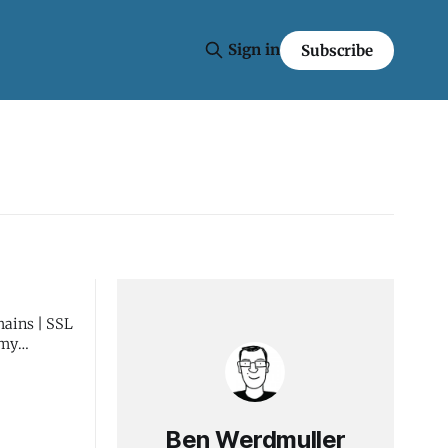
Sign in
Subscribe
Ben Werdmuller