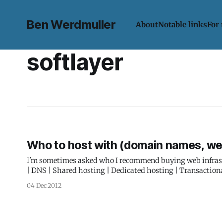
Ben Werdmuller
About
Notable links
For
softlayer
Who to host with (domain names, we
I'm sometimes asked who I recommend buying web infrastructure 
| DNS | Shared hosting | Dedicated hosting | Transactional email | Virtual servers Doma
domains are hosted with Namecheap. They're simple, hav
04 Dec 2012