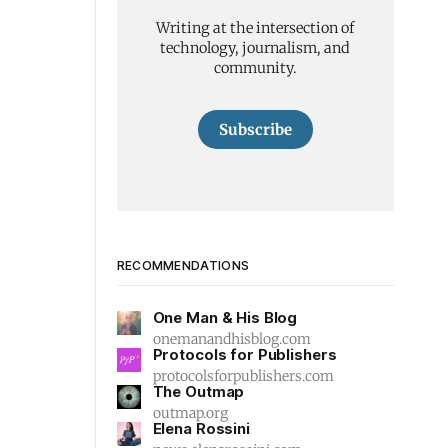
Writing at the intersection of
technology, journalism, and
community.
Subscribe
RECOMMENDATIONS
One Man & His Blog
onemanandhisblog.com
Protocols for Publishers
protocolsforpublishers.com
The Outmap
outmap.org
Elena Rossini