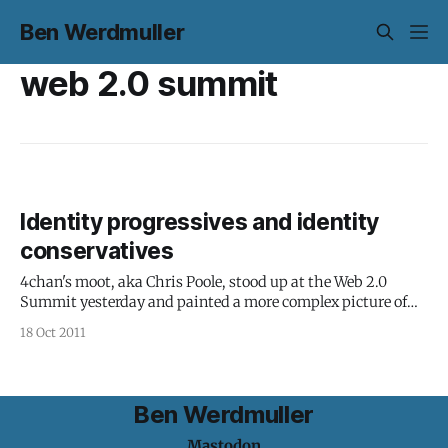
Ben Werdmuller
web 2.0 summit
Identity progressives and identity
conservatives
4chan's moot, aka Chris Poole, stood up at the Web 2.0
Summit yesterday and painted a more complex picture of
identity: "The portrait of identity online is often painted in
18 Oct 2011
black and white," Poole said. "Who you are online is who you
are offline.
Ben Werdmuller
Mastodon