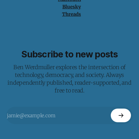
Bluesky
Threads
Subscribe to new posts
Ben Werdmuller explores the intersection of
technology, democracy, and society. Always
independently published, reader-supported, and
free to read.