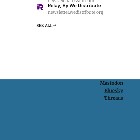
news.elenarossini.com
Relay, By We Distribute
newsletter.wedistribute.org
SEE ALL
Mastodon
Bluesky
Threads