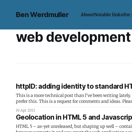
Ben Werdmuller
About
Notable links
For
web development
httpID: adding identity to standard 
This is a more technical post than I've been writing lately
prefer this. This is a request for comments and ide
19 Apr 2011
Geolocation in HTML 5 and Javascrip
HTML 5 – as-yet unreleased, but shaping up well – contains 