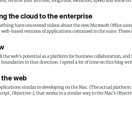
ss, returns your latitude, longitude, elevation, speed and some oth
g the cloud to the enterprise
ng have uncovered videos about the new Microsoft Office suite. Microso
ow
fill the web’s potential as a platform for business collaboration, and
boundaries in that direction. I spend a lot of time on this blog wr
n the web
plications similar to developing on the Mac. (The actual platform i
ipt, Objective-J, that works in a similar way to the Mac's Objective-