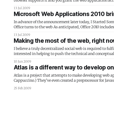
browser supports it and you grant the web application acce
(If your web-capable device doesn’
13 Jul 2009
Microsoft Web Applications 2010 brin
In advance of the announcement later today, I Started Somethi
Office turns to the web As anticipated, Office 2010 includes web-based versions of applications contained in the suite. These don’t have
the complete feature set, but are designed
13 Jul 2009
Making the most of the web, right n
I believe a truly decentralized social web is required to ful
interested in helping to push the technical and conceptual 
that,
10 Jun 2009
Atlas is a different way to develop o
Atlas is a project that attempts to make developing web ap
Cappuccino.) They've even created a preprocessor for Javascr
Slides, by
25 Feb 2009