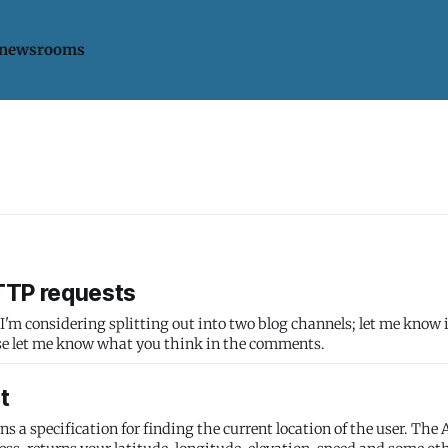
 newsrooms
HTTP requests
. I'm considering splitting out into two blog channels; let me know i
as. Please let me know what you think in the comments.
t
a specification for finding the current location of the user. The A