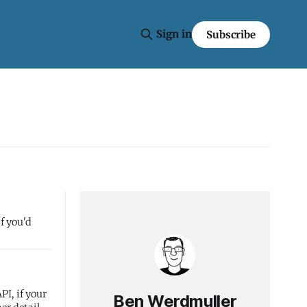
Sign in
Subscribe
f you'd
PI, if your
Ben Werdmuller