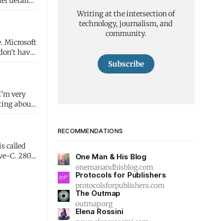
er details.
Writing at the intersection of
technology, journalism, and
community.
ft
Subscribe
 I’m very
iting about
RECOMMENDATIONS
s called
C. 280
One Man & His Blog
onemanandhisblog.com
Protocols for Publishers
protocolsforpublishers.com
The Outmap
outmap.org
Elena Rossini