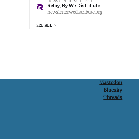
news.elenarossini.com
Relay, By We Distribute
newsletter.wedistribute.org
SEE ALL
Mastodon
Bluesky
Threads