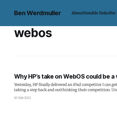
Ben Werdmuller
About
Notable links
For
webos
Why HP’s take on WebOS could be a v
Yesterday, HP finally delivered an iPad competitor I can ge
taking a step back and outthinking their competition. Unl
also encompasses smartphones, PCs and printers,
10 Feb 2011