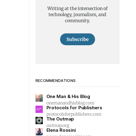
Writing at the intersection of
technology, journalism, and
community.
Subscribe
RECOMMENDATIONS
One Man & His Blog
onemanandhisblog.com
Protocols for Publishers
protocolsforpublishers.com
The Outmap
outmap.org
Elena Rossini