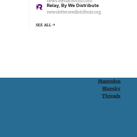
news.elenarossini.com
Relay, By We Distribute
newsletter.wedistribute.org
SEE ALL
Mastodon
Bluesky
Threads