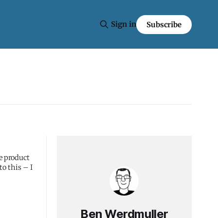
Sign in
Subscribe
e product
to this – I
Ben Werdmuller