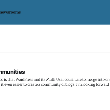
 newsrooms
mmunities
is that WordPress and its Multi User cousin are to merge into on
it even easier to create a community of blogs. I’m looking forward 