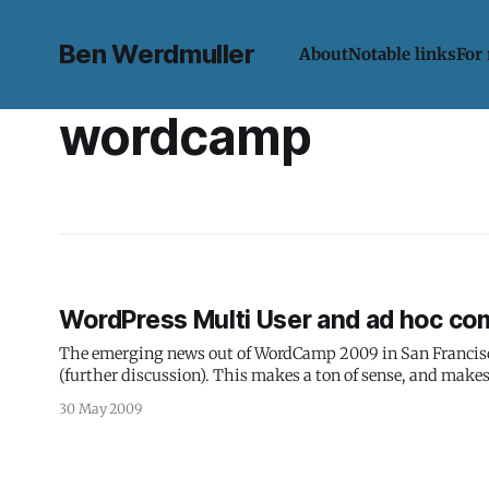
Ben Werdmuller
About
Notable links
For
wordcamp
WordPress Multi User and ad hoc co
The emerging news out of WordCamp 2009 in San Francisco 
(further discussion). This makes a ton of sense, and makes 
30 May 2009