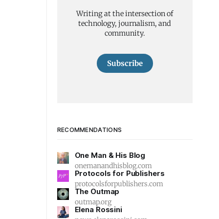
Writing at the intersection of
technology, journalism, and
community.
Subscribe
RECOMMENDATIONS
One Man & His Blog
onemanandhisblog.com
Protocols for Publishers
protocolsforpublishers.com
The Outmap
outmap.org
Elena Rossini