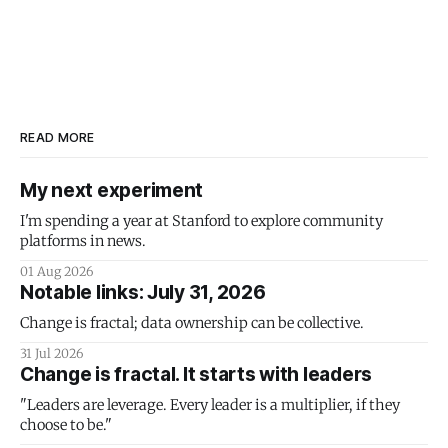
READ MORE
My next experiment
I'm spending a year at Stanford to explore community
platforms in news.
01 Aug 2026
Notable links: July 31, 2026
Change is fractal; data ownership can be collective.
31 Jul 2026
Change is fractal. It starts with leaders
"Leaders are leverage. Every leader is a multiplier, if they
choose to be."