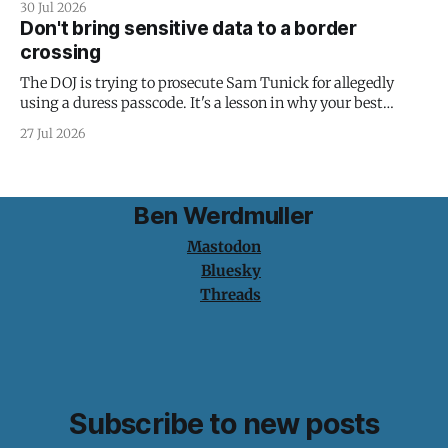
30 Jul 2026
Don't bring sensitive data to a border
crossing
The DOJ is trying to prosecute Sam Tunick for allegedly
using a duress passcode. It's a lesson in why your best
protection is having nothing to protect.
27 Jul 2026
Ben Werdmuller
Mastodon
Bluesky
Threads
Subscribe to new posts