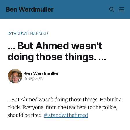
Ben Werdmuller
ISTANDWITHAHMED
... But Ahmed wasn't
doing those things. ...
Ben Werdmuller
16 Sep 2015
... But Ahmed wasn't doing those things. He built a
clock. Everyone, from the teachers to the police,
should be fired.
#istandwithahmed