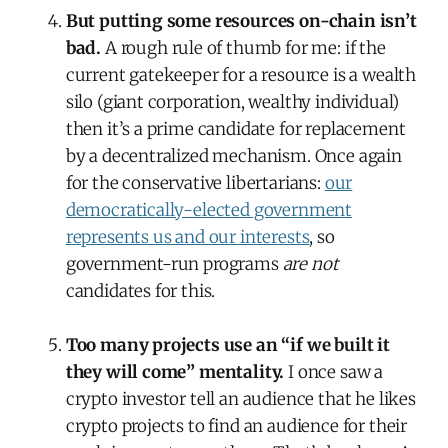
But putting some resources on-chain isn’t
bad.
A rough rule of thumb for me: if the
current gatekeeper for a resource is a wealth
silo (giant corporation, wealthy individual)
then it’s a prime candidate for replacement
by a decentralized mechanism. Once again
for the conservative libertarians:
our
democratically-elected government
represents us and our interests
, so
government-run programs
are not
candidates for this.
Too many projects use an “if we built it
they will come” mentality.
I once saw a
crypto investor tell an audience that he likes
crypto projects to find an audience for their