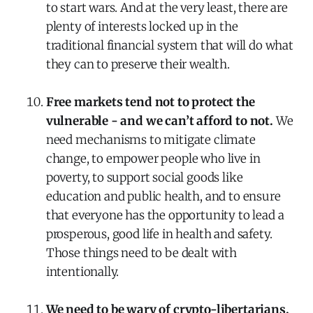
to start wars. And at the very least, there are
plenty of interests locked up in the
traditional financial system that will do what
they can to preserve their wealth.
Free markets tend not to protect the
vulnerable - and we can’t afford to not.
We
need mechanisms to mitigate climate
change, to empower people who live in
poverty, to support social goods like
education and public health, and to ensure
that everyone has the opportunity to lead a
prosperous, good life in health and safety.
Those things need to be dealt with
intentionally.
We need to be wary of crypto-libertarians.