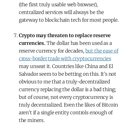
(the first truly usable web browser),
centralized services will always be the
gateway to blockchain tech for most people.
Crypto may threaten to replace reserve
currencies.
The dollar has been used as a
reserve currency for decades,
but the ease of
cross-border trade with cryptocurrencies
may unseat it. Countries like China and El
Salvador seem to be betting on this. It’s not
obvious to me that a truly-decentralized
currency replacing the dollar is a bad thing;
but of course, not every cryptocurrency is
truly decentralized. Even the likes of Bitcoin
aren’t if a single entity controls enough of
the miners.