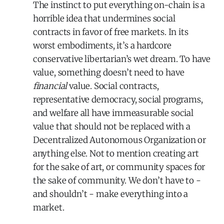
The instinct to put everything on-chain is a
horrible idea that undermines social
contracts in favor of free markets. In its
worst embodiments, it’s a hardcore
conservative libertarian’s wet dream. To have
value, something doesn’t need to have
financial
value. Social contracts,
representative democracy, social programs,
and welfare all have immeasurable social
value that should not be replaced with a
Decentralized Autonomous Organization or
anything else. Not to mention creating art
for the sake of art, or community spaces for
the sake of community. We don’t have to -
and shouldn’t - make everything into a
market.