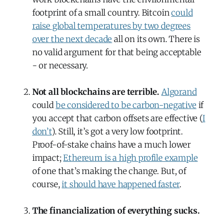
footprint of a small country. Bitcoin
could
raise global temperatures by two degrees
over the next decade
all on its own. There is
no valid argument for that being acceptable
- or necessary.
Not all blockchains are terrible.
Algorand
could
be considered to be carbon-negative
if
you accept that carbon offsets are effective (
I
don’t
). Still, it’s got a very low footprint.
Proof-of-stake chains have a much lower
impact;
Ethereum is a high profile example
of one that’s making the change. But, of
course,
it should have happened faster
.
The financialization of everything sucks.