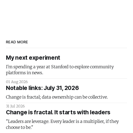
READ MORE
My next experiment
I'm spending a year at Stanford to explore community
platforms in news.
01 Aug 2026
Notable links: July 31, 2026
Change is fractal; data ownership can be collective.
31 Jul 2026
Change is fractal. It starts with leaders
"Leaders are leverage. Every leader is a multiplier, if they
choose to be."