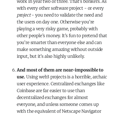
work in year two or three. That’s bonkers. As
with every other software project - or every
project
- you need to validate the need and
the users on day one. Otherwise you’re
playing a very risky game, probably with
other people’s money. It’s fun to pretend that
you’re smarter than everyone else and can
make something amazing without outside
input, but it’s also highly unlikely.
And most of them are near-impossible to
use.
Using web3 projects is a horrible, archaic
user experience. Centralized exchanges like
Coinbase are far easier to use than
decentralized exchanges for almost
everyone, and unless someone comes up
with the equivalent of Netscape Navigator