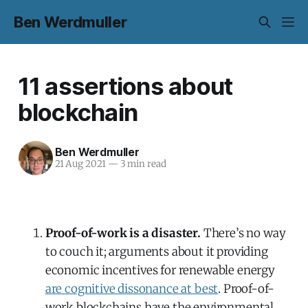
Ben Werdmuller
11 assertions about
blockchain
Ben Werdmuller
21 Aug 2021
—
3 min read
Proof-of-work is a disaster.
There’s no way
to couch it; arguments about it providing
economic incentives for renewable energy
are cognitive dissonance at best
. Proof-of-
work blockchains have the environmental