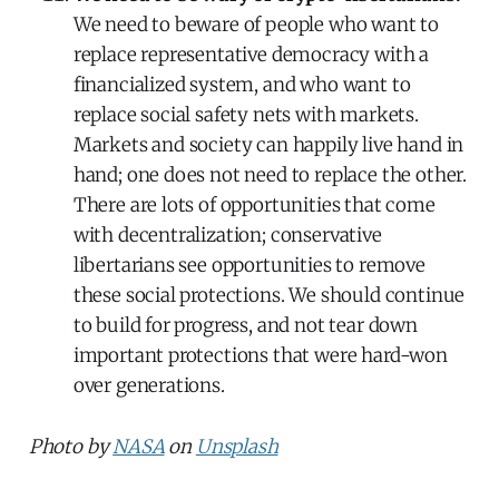
We need to beware of people who want to
replace representative democracy with a
financialized system, and who want to
replace social safety nets with markets.
Markets and society can happily live hand in
hand; one does not need to replace the other.
There are lots of opportunities that come
with decentralization; conservative
libertarians see opportunities to remove
these social protections. We should continue
to build for progress, and not tear down
important protections that were hard-won
over generations.
Photo by
NASA
on
Unsplash