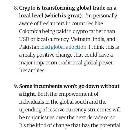
Crypto is transforming global trade on a
local level (which is great).
I’m personally
aware of freelancers in countries like
Colombia being paid in crypto rather than
USD or local currency. Vietnam, India, and
Pakistan
lead global adoption
. I think this is
a really positive change that could have a
major impact on traditional global power
hierarchies.
Some incumbents won
’
t go down without
a fight.
Both the empowerment of
individuals in the global south and the
upending of reserve currency structures will
be major issues over the next decade or so.
It’s the kind of change that has the potential