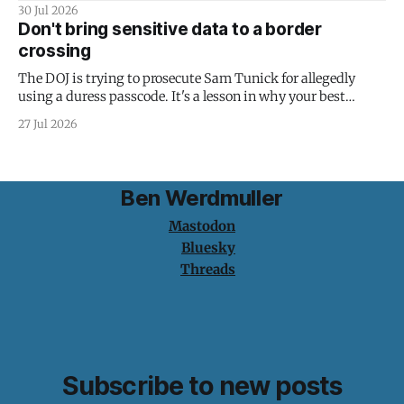
30 Jul 2026
Don't bring sensitive data to a border
crossing
The DOJ is trying to prosecute Sam Tunick for allegedly
using a duress passcode. It's a lesson in why your best
protection is having nothing to protect.
27 Jul 2026
Ben Werdmuller
Mastodon
Bluesky
Threads
Subscribe to new posts