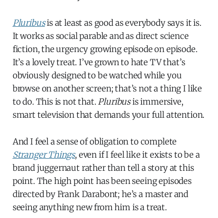
Pluribus
is at least as good as everybody says it is.
It works as social parable and as direct science
fiction, the urgency growing episode on episode.
It’s a lovely treat. I’ve grown to hate TV that’s
obviously designed to be watched while you
browse on another screen; that’s not a thing I like
to do. This is not that.
Pluribus
is immersive,
smart television that demands your full attention.
And I feel a sense of obligation to complete
Stranger Things
, even if I feel like it exists to be a
brand juggernaut rather than tell a story at this
point. The high point has been seeing episodes
directed by Frank Darabont; he’s a master and
seeing anything new from him is a treat.