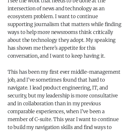
I see the work that needs to be done at the
intersection of news and technology as an
ecosystem problem. I want to continue
supporting journalism that matters while finding
ways to help more newsrooms think critically
about the technology they adopt. My speaking
has shown me there's appetite for this
conversation, and I want to keep having it.
This has been my first ever middle-management
job, and I’ve sometimes found that hard to
navigate. I lead product engineering, IT, and
security, but my leadership is more consultative
and in collaboration than in my previous
comparable experiences, when I’ve been a
member of C-suite. This year I want to continue
to build my navigation skills and find ways to