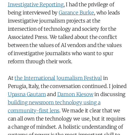
Investigative Reporting
, I had the privilege of
being interviewed by
Garance Burke
, who leads
investigative journalism projects at the
intersection of technology and society for the
Associated Press. We talked about the conflict
between the values of AI vendors and the values
of investigative journalists who want to spur
reform through their work.
At
the International Journalism Festival
in
Perugia, Italy, the conversation continued. I joined
Upasna Gautam
and
Damon Kiesow
in discussing
building newsroom technology using a
community-first lens
. We made it clear that we
can all own the technology we use, but it requires
a change of mindset. A holistic understanding of