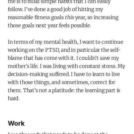
me is to build simple habits that I can easily
follow. I’ve done a good job of hitting my
reasonable fitness goals
this
year, so increasing
those goals next year feels possible.
In terms of my mental health, I want to continue
working on the PTSD, and in particular the self-
blame that has come with it. I couldn’t save my
mother’s life. I was living with constant stress. My
decision-making suffered. I have to learn to live
with those things, and sometimes, correct for
them. That’s not a platitude: the learning part is
hard.
Work