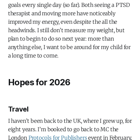
goals every single day (so far). Both seeing a PTSD
therapist and moving more have noticeably
improved my energy, even despite the all the
headwinds. I still don’t measure my weight, but
plan to begin to do so next year: more than
anything else, I want to be around for my child for
a long time to come.
Hopes for 2026
Travel
I haven’t been back to the UK, where I grew up, for
eight years. I’m booked to go back to MC the
London
Protocols for Publishers
event in February,