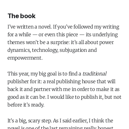
The book
I’ve written a novel. If you’ve followed my writing
for a while — or even this piece — its underlying
themes won’t be a surprise: it’s all about power
dynamics, technology, subjugation and
empowerment.
This year, my big goal is to find a
traditional
publisher for it: a real publishing house that will
back it and partner with me in order to make it as
good as it can be. I would like to publish it, but not
before it’s ready.
It’s a big, scary step. As I said earlier, I think the
novel is one of the last remaining really honest