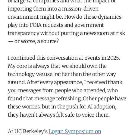
of large AI companies and what the impact of
importing them into a mission-driven
environment might be. How do those dynamics
play into FOIA requests and government
transparency without putting a newsroom at risk
— or worse, a source?
I continued this conversation at events in 2025.
My core is always that we should own the
technology we use, rather than the other way
around. After every appearance, I received thank
you messages from people who attended, who
found that message refreshing. Other people have
these worries, but in the push for AI adoption,
they haven’t always felt safe to voice them.
At UC Berkeley’s
Logan Symposium on