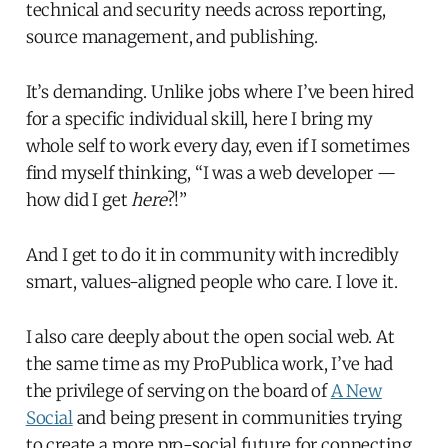
technical and security needs across reporting,
source management, and publishing.
It’s demanding. Unlike jobs where I’ve been hired
for a specific individual skill, here I bring my
whole self to work every day, even if I sometimes
find myself thinking, “I was a web developer —
how did I get
here
?!”
And I get to do it in community with incredibly
smart, values-aligned people who care. I love it.
I also care deeply about the open social web. At
the same time as my ProPublica work, I’ve had
the privilege of serving on the board of
A New
Social
and being present in communities trying
to create a more pro-social future for connecting