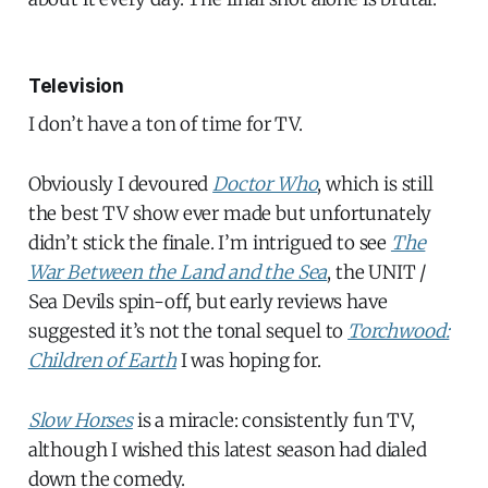
Television
I don’t have a ton of time for TV.
Obviously I devoured
Doctor Who
, which is still
the best TV show ever made but unfortunately
didn’t stick the finale. I’m intrigued to see
The
War Between the Land and the Sea
, the UNIT /
Sea Devils spin-off, but early reviews have
suggested it’s not the tonal sequel to
Torchwood:
Children of Earth
I was hoping for.
Slow Horses
is a miracle: consistently fun TV,
although I wished this latest season had dialed
down the comedy.