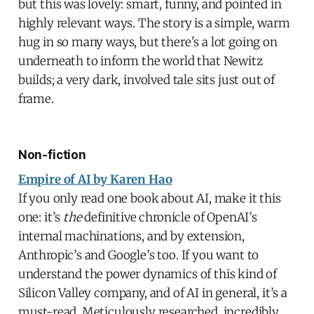
but this was lovely: smart, funny, and pointed in
highly relevant ways. The story is a simple, warm
hug in so many ways, but there's a lot going on
underneath to inform the world that Newitz
builds; a very dark, involved tale sits just out of
frame.
Non-fiction
Empire of AI by Karen Hao
If you only read one book about AI, make it this
one: it’s
the
definitive chronicle of OpenAI’s
internal machinations, and by extension,
Anthropic’s and Google’s too. If you want to
understand the power dynamics of this kind of
Silicon Valley company, and of AI in general, it’s a
must-read. Meticulously researched, incredibly