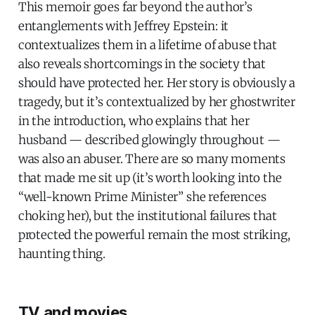
This memoir goes far beyond the author’s
entanglements with Jeffrey Epstein: it
contextualizes them in a lifetime of abuse that
also reveals shortcomings in the society that
should have protected her. Her story is obviously a
tragedy, but it’s contextualized by her ghostwriter
in the introduction, who explains that her
husband — described glowingly throughout —
was also an abuser. There are so many moments
that made me sit up (it’s worth looking into the
“well-known Prime Minister” she references
choking her), but the institutional failures that
protected the powerful remain the most striking,
haunting thing.
TV and movies