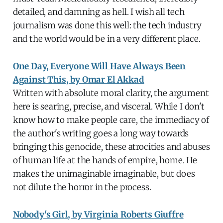
detailed, and damning as hell. I wish all tech
journalism was done this well: the tech industry
and the world would be in a very different place.
One Day, Everyone Will Have Always Been
Against This, by Omar El Akkad
Written with absolute moral clarity, the argument
here is searing, precise, and visceral. While I don't
know how to make people care, the immediacy of
the author's writing goes a long way towards
bringing this genocide, these atrocities and abuses
of human life at the hands of empire, home. He
makes the unimaginable imaginable, but does
not dilute the horror in the process.
Nobody's Girl, by Virginia Roberts Giuffre