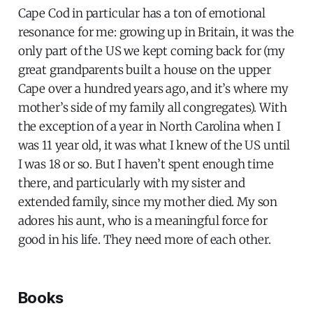
Cape Cod in particular has a ton of emotional
resonance for me: growing up in Britain, it was the
only part of the US we kept coming back for (my
great grandparents built a house on the upper
Cape over a hundred years ago, and it’s where my
mother’s side of my family all congregates). With
the exception of a year in North Carolina when I
was 11 year old, it was what I knew of the US until
I was 18 or so. But I haven’t spent enough time
there, and particularly with my sister and
extended family, since my mother died. My son
adores his aunt, who is a meaningful force for
good in his life. They need more of each other.
Books