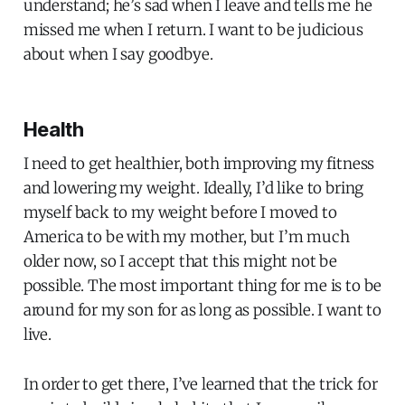
understand; he’s sad when I leave and tells me he
missed me when I return. I want to be judicious
about when I say goodbye.
Health
I need to get healthier, both improving my fitness
and lowering my weight. Ideally, I’d like to bring
myself back to my weight before I moved to
America to be with my mother, but I’m much
older now, so I accept that this might not be
possible. The most important thing for me is to be
around for my son for as long as possible. I want to
live.
In order to get there, I’ve learned that the trick for