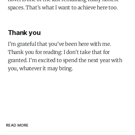
spaces. That’s what I want to achieve here too.
Thank you
I’m grateful that you’ve been here with me.
Thank you for reading: I don’t take that for
granted. I’m excited to spend the next year with
you, whatever it may bring.
READ MORE