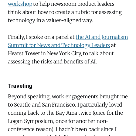
workshop
to help newsroom product leaders
think about how to create a rubric for assessing
technology in a values-aligned way.
Finally, I spoke on a panel at
the AI and Journalism
Summit for News and Technology Leaders
at
Hearst Tower in New York City, to talk about
assessing the risks and benefits of AI.
Traveling
Beyond speaking, work engagements brought me
to Seattle and San Francisco. I particularly loved
coming back to the Bay Area twice (once for the
Logan Symposium, once for another non-
conference reason); I hadn’t been back since I