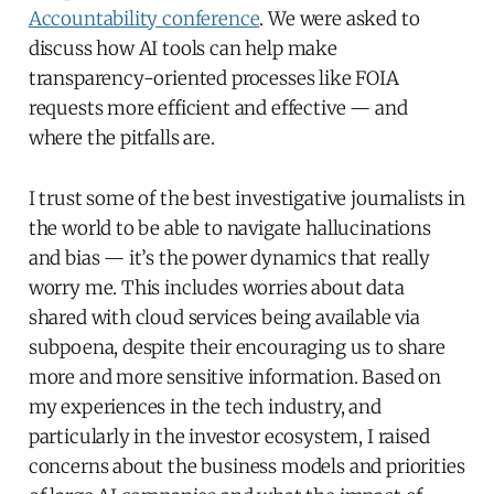
Accountability conference
. We were asked to
discuss how AI tools can help make
transparency-oriented processes like FOIA
requests more efficient and effective — and
where the pitfalls are.
I trust some of the best investigative journalists in
the world to be able to navigate hallucinations
and bias — it’s the power dynamics that really
worry me. This includes worries about data
shared with cloud services being available via
subpoena, despite their encouraging us to share
more and more sensitive information. Based on
my experiences in the tech industry, and
particularly in the investor ecosystem, I raised
concerns about the business models and priorities