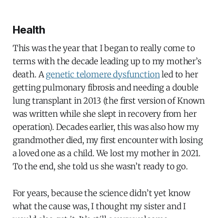
Health
This was the year that I began to really come to
terms with the decade leading up to my mother’s
death. A
genetic telomere dysfunction
led to her
getting pulmonary fibrosis and needing a double
lung transplant in 2013 (the first version of Known
was written while she slept in recovery from her
operation). Decades earlier, this was also how my
grandmother died, my first encounter with losing
a loved one as a child. We lost my mother in 2021.
To the end, she told us she wasn’t ready to go.
For years, because the science didn’t yet know
what the cause was, I thought my sister and I