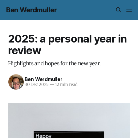
Ben Werdmuller
2025: a personal year in
review
Highlights and hopes for the new year.
Ben Werdmuller
30 Dec 2025
—
12 min read