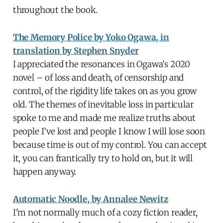
throughout the book.
The Memory Police by Yoko Ogawa, in
translation by Stephen Snyder
I appreciated the resonances in Ogawa’s 2020
novel – of loss and death, of censorship and
control, of the rigidity life takes on as you grow
old. The themes of inevitable loss in particular
spoke to me and made me realize truths about
people I’ve lost and people I know I will lose soon
because time is out of my control. You can accept
it, you can frantically try to hold on, but it will
happen anyway.
Automatic Noodle, by Annalee Newitz
I'm not normally much of a cozy fiction reader,