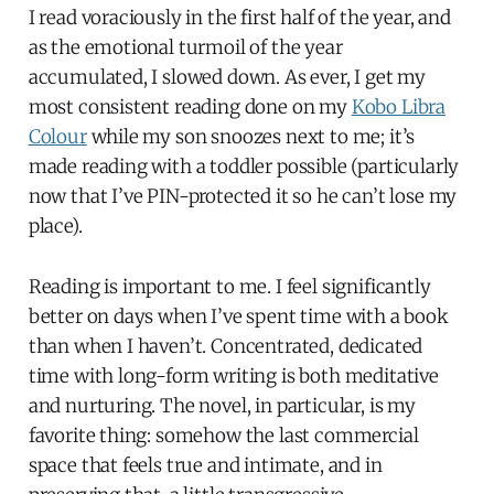
I read voraciously in the first half of the year, and
as the emotional turmoil of the year
accumulated, I slowed down. As ever, I get my
most consistent reading done on my
Kobo Libra
Colour
while my son snoozes next to me; it’s
made reading with a toddler possible (particularly
now that I’ve PIN-protected it so he can’t lose my
place).
Reading is important to me. I feel significantly
better on days when I’ve spent time with a book
than when I haven’t. Concentrated, dedicated
time with long-form writing is both meditative
and nurturing. The novel, in particular, is my
favorite thing: somehow the last commercial
space that feels true and intimate, and in