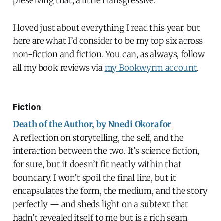
preserving that, a little transgressive.
I loved just about everything I read this year, but
here are what I’d consider to be my top six across
non-fiction and fiction. You can, as always, follow
all my book reviews via
my Bookwyrm account
.
Fiction
Death of the Author, by Nnedi Okorafor
A reflection on storytelling, the self, and the
interaction between the two. It’s science fiction,
for sure, but it doesn’t fit neatly within that
boundary. I won’t spoil the final line, but it
encapsulates the form, the medium, and the story
perfectly — and sheds light on a subtext that
hadn’t revealed itself to me but is a rich seam