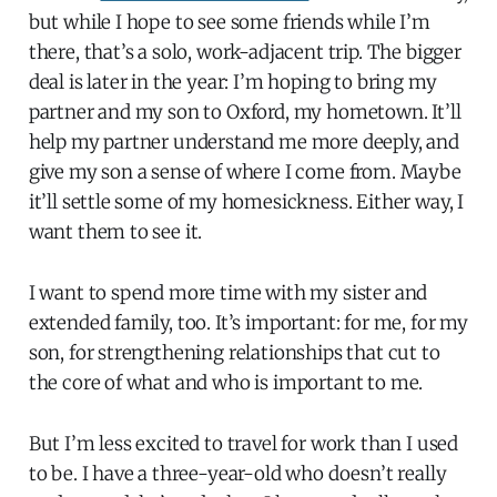
but while I hope to see some friends while I’m
there, that’s a solo, work-adjacent trip. The bigger
deal is later in the year: I’m hoping to bring my
partner and my son to Oxford, my hometown. It’ll
help my partner understand me more deeply, and
give my son a sense of where I come from. Maybe
it’ll settle some of my homesickness. Either way, I
want them to see it.
I want to spend more time with my sister and
extended family, too. It’s important: for me, for my
son, for strengthening relationships that cut to
the core of what and who is important to me.
But I’m less excited to travel for work than I used
to be. I have a three-year-old who doesn’t really