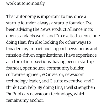
work autonomously.
That autonomy is important to me: once a
startup founder, always a startup founder. I’ve
been advising the News Product Alliance in its
open standards work, and I’m excited to continue
doing that. I’m also looking for other ways to
broaden my impact and support newsrooms and
mission-driven organizations. I have experience
at a ton of intersections, having been a startup
founder, open source community builder,
software engineer, VC investor, newsroom
technology leader, and C-suite executive, and I
think I can help. By doing this, I will strengthen
ProPublica’s newsroom technology, which
remains my anchor.