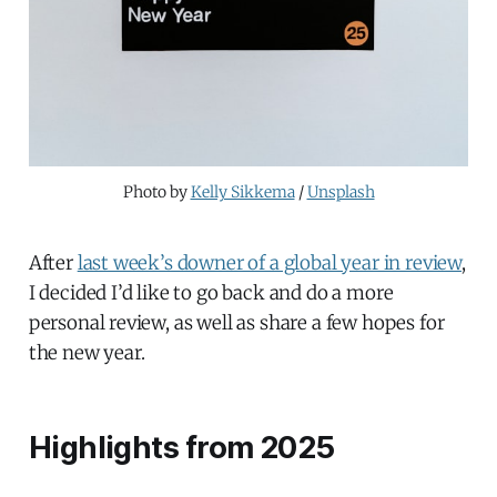
Photo by 
Kelly Sikkema
 / 
Unsplash
After
last week’s downer of a global year in review
,
I decided I’d like to go back and do a more
personal review, as well as share a few hopes for
the new year.
Highlights from 2025