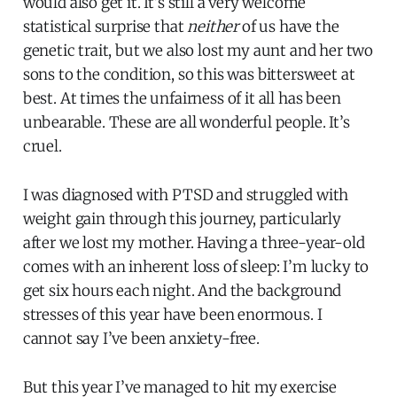
would also get it. It’s still a very welcome
statistical surprise that
neither
of us have the
genetic trait, but we also lost my aunt and her two
sons to the condition, so this was bittersweet at
best. At times the unfairness of it all has been
unbearable. These are all wonderful people. It’s
cruel.
I was diagnosed with PTSD and struggled with
weight gain through this journey, particularly
after we lost my mother. Having a three-year-old
comes with an inherent loss of sleep: I’m lucky to
get six hours each night. And the background
stresses of this year have been enormous. I
cannot say I’ve been anxiety-free.
But this year I’ve managed to hit my exercise