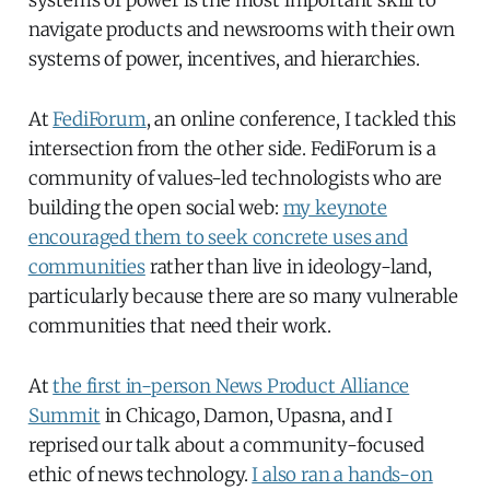
systems of power is the most important skill to
navigate products and newsrooms with their own
systems of power, incentives, and hierarchies.
At
FediForum
, an online conference, I tackled this
intersection from the other side. FediForum is a
community of values-led technologists who are
building the open social web:
my keynote
encouraged them to seek concrete uses and
communities
rather than live in ideology-land,
particularly because there are so many vulnerable
communities that need their work.
At
the first in-person News Product Alliance
Summit
in Chicago, Damon, Upasna, and I
reprised our talk about a community-focused
ethic of news technology.
I also ran a hands-on