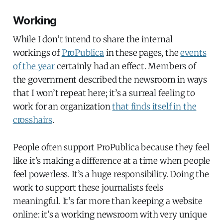
Working
While I don’t intend to share the internal
workings of
ProPublica
in these pages, the
events
of the year
certainly had an effect. Members of
the government described the newsroom in ways
that I won’t repeat here; it’s a surreal feeling to
work for an organization
that finds itself in the
crosshairs
.
People often support ProPublica because they feel
like it’s making a difference at a time when people
feel powerless. It’s a huge responsibility. Doing the
work to support these journalists feels
meaningful. It’s far more than keeping a website
online: it’s a working newsroom with very unique