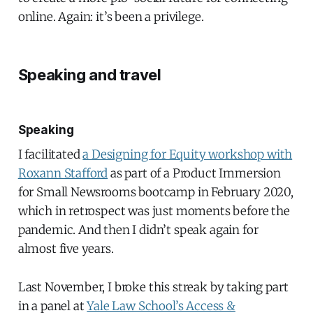
online. Again: it’s been a privilege.
Speaking and travel
Speaking
I facilitated
a Designing for Equity workshop with
Roxann Stafford
as part of a Product Immersion
for Small Newsrooms bootcamp in February 2020,
which in retrospect was just moments before the
pandemic. And then I didn’t speak again for
almost five years.
Last November, I broke this streak by taking part
in a panel at
Yale Law School’s Access &