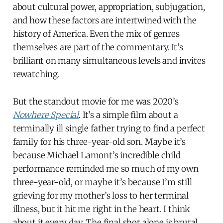
about cultural power, appropriation, subjugation,
and how these factors are intertwined with the
history of America. Even the mix of genres
themselves are part of the commentary. It’s
brilliant on many simultaneous levels and invites
rewatching.
But the standout movie for me was 2020’s
Nowhere Special
. It’s a simple film about a
terminally ill single father trying to find a perfect
family for his three-year-old son. Maybe it’s
because Michael Lamont’s incredible child
performance reminded me so much of my own
three-year-old, or maybe it’s because I’m still
grieving for my mother’s loss to her terminal
illness, but it hit me right in the heart. I think
about it every day. The final shot alone is brutal.