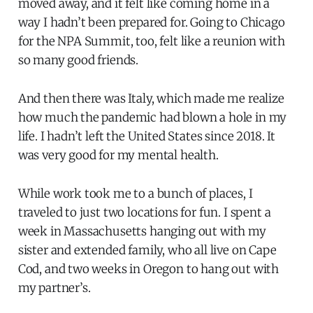
moved away, and it felt like coming home in a
way I hadn’t been prepared for. Going to Chicago
for the NPA Summit, too, felt like a reunion with
so many good friends.
And then there was Italy, which made me realize
how much the pandemic had blown a hole in my
life. I hadn’t left the United States since 2018. It
was very good for my mental health.
While work took me to a bunch of places, I
traveled to just two locations for fun. I spent a
week in Massachusetts hanging out with my
sister and extended family, who all live on Cape
Cod, and two weeks in Oregon to hang out with
my partner’s.