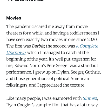
Movies
The pandemic scared me away from movie
theaters for a while, and having a toddler means I
have seen exactly two movies in one since 2020.
The first was
Barbie
; the second was
A Complete
Unknown
, which I managed to catch at the
beginning of the year. It’s well put-together; for
me, Edward Norton’s Pete Seeger was a standout
performance. I grew up on Dylan, Seeger, Guthrie,
and those generations of political American
folksingers, and I appreciated the texture.
Like many people, I was enamored with
Sinners
,
Ryan Coogler’s vampire film that has a lot to say