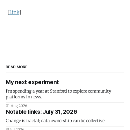
[
Link
]
READ MORE
My next experiment
I'm spending a year at Stanford to explore community
platforms in news.
01 Aug 2026
Notable links: July 31, 2026
Change is fractal; data ownership can be collective.
31 Jul 2026