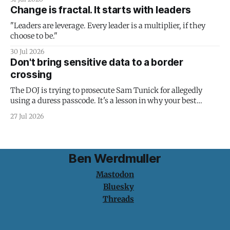
Change is fractal. It starts with leaders
"Leaders are leverage. Every leader is a multiplier, if they
choose to be."
30 Jul 2026
Don't bring sensitive data to a border
crossing
The DOJ is trying to prosecute Sam Tunick for allegedly
using a duress passcode. It's a lesson in why your best
protection is having nothing to protect.
27 Jul 2026
Ben Werdmuller
Mastodon
Bluesky
Threads