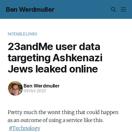
Ben Werdmuller
NOTABLELINKS
23andMe user data
targeting Ashkenazi
Jews leaked online
Ben Werdmuller
09 Oct 2023
Pretty much the worst thing that could happen
as an outcome of using a service like this.
#Technology