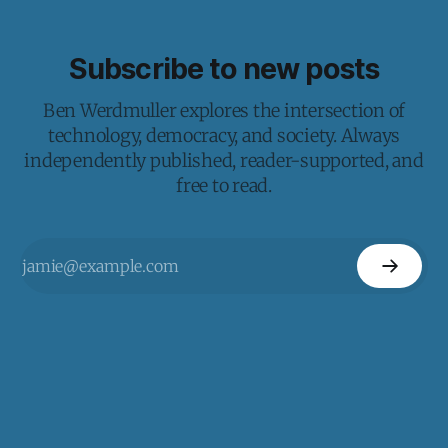
Subscribe to new posts
Ben Werdmuller explores the intersection of
technology, democracy, and society. Always
independently published, reader-supported, and
free to read.