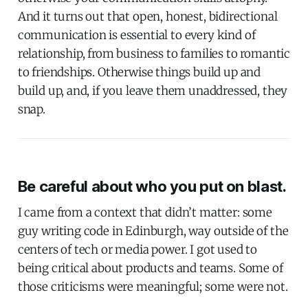
And it turns out that open, honest, bidirectional
communication is essential to every kind of
relationship, from business to families to romantic
to friendships. Otherwise things build up and
build up, and, if you leave them unaddressed, they
snap.
Be careful about who you put on blast.
I came from a context that didn’t matter: some
guy writing code in Edinburgh, way outside of the
centers of tech or media power. I got used to
being critical about products and teams. Some of
those criticisms were meaningful; some were not.