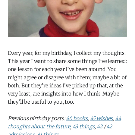
Every year, for my birthday, I collect my thoughts.
This year I want to share some things I’ve learned:
one lesson for each year I've been around. You
might agree or disagree with them; maybe a bit of
both. But they’re ideas I’ve picked up that, at the
very least, are insights into how I think. Maybe
they’ll be useful to you, too.
Previous birthday posts:
46 books
,
45 wishes
,
44
thoughts about the future
,
43 things
,
42
/
42
admissions
,
41 things
.