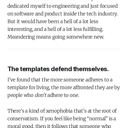
dedicated myself to engineering and just focused
on software and product inside the tech industry.
But it would have been a hell of a lot less
interesting, and a hell of a lot less fulfilling.
Meandering means going somewhere new.
The templates defend themselves.
I’ve found that the more someone adheres to a
template for living, the more affronted they are by
people who
don’t
adhere to one.
There’s a kind of xenophobia that’s at the root of
conservatism. If you feel like being “normal” is a
moral good, then it follows that someone who