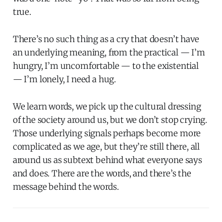
true.
There’s no such thing as a cry that doesn’t have
an underlying meaning, from the practical — I’m
hungry, I’m uncomfortable — to the existential
— I’m lonely, I need a hug.
We learn words, we pick up the cultural dressing
of the society around us, but we don’t stop crying.
Those underlying signals perhaps become more
complicated as we age, but they’re still there, all
around us as subtext behind what everyone says
and does. There are the words, and there’s the
message behind the words.