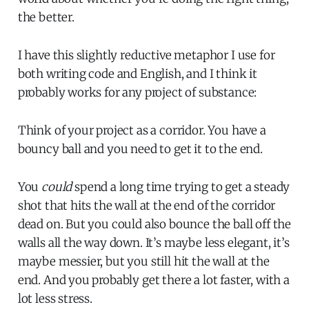
the better.
I have this slightly reductive metaphor I use for
both writing code and English, and I think it
probably works for any project of substance:
Think of your project as a corridor. You have a
bouncy ball and you need to get it to the end.
You
could
spend a long time trying to get a steady
shot that hits the wall at the end of the corridor
dead on. But you could also bounce the ball off the
walls all the way down. It’s maybe less elegant, it’s
maybe messier, but you still hit the wall at the
end. And you probably get there a lot faster, with a
lot less stress.