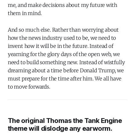
me, and make decisions about my future with
them in mind.
And so much else. Rather than worrying about
how the news industry used to be, we need to
invent how it will be in the future. Instead of
yearning for the glory days of the open web, we
need to build something new. Instead of wistfully
dreaming about a time before Donald Trump, we
must prepare for the time after him. We all have
to move forwards.
The original
Thomas the Tank Engine
theme will dislodge any earworm.