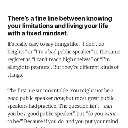
There’s a fine line between knowing
your limitations and living your life
with a fixed mindset.
It’s really easy to say things like, “I don’t do
heights” or “I’m a bad public speaker” in the same
register as “I can’t reach high shelves” or “I’m
allergic to peanuts”. But they’re different kinds of
things.
The first are surmountable. You might not be a
good public speaker
now
, but most great public
speakers had practice. The question isn’t, “
can
you be a good public speaker”, but “do you
want
to be?” Because if you do, and you put your mind