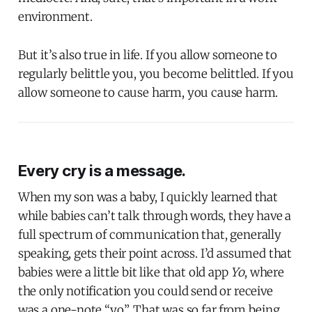
environment.
But it’s also true in life. If you allow someone to
regularly belittle you, you become belittled. If you
allow someone to cause harm, you cause harm.
Every cry is a message.
When my son was a baby, I quickly learned that
while babies can’t talk through words, they have a
full spectrum of communication that, generally
speaking, gets their point across. I’d assumed that
babies were a little bit like that old app
Yo
, where
the only notification you could send or receive
was a one-note “yo”. That was so far from being