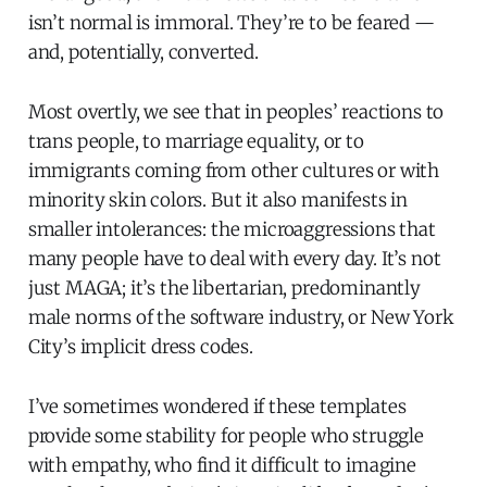
isn’t normal is immoral. They’re to be feared —
and, potentially, converted.
Most overtly, we see that in peoples’ reactions to
trans people, to marriage equality, or to
immigrants coming from other cultures or with
minority skin colors. But it also manifests in
smaller intolerances: the microaggressions that
many people have to deal with every day. It’s not
just MAGA; it’s the libertarian, predominantly
male norms of the software industry, or New York
City’s implicit dress codes.
I’ve sometimes wondered if these templates
provide some stability for people who struggle
with empathy, who find it difficult to imagine