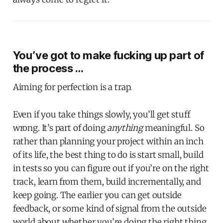
You’ve got to make fucking up part of
the process …
Aiming for perfection is a trap.
Even if you take things slowly, you’ll get stuff
wrong. It’s part of doing
anything
meaningful. So
rather than planning your project within an inch
of its life, the best thing to do is start small, build
in tests so you can figure out if you’re on the right
track, learn from them, build incrementally, and
keep going. The earlier you can get outside
feedback, or some kind of signal from the outside
world about whether you’re doing the right thing,