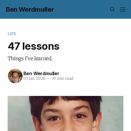
Ben Werdmuller
LIFE
47 lessons
Things I've learned.
Ben Werdmuller
07 Jan 2026
—
39 min read