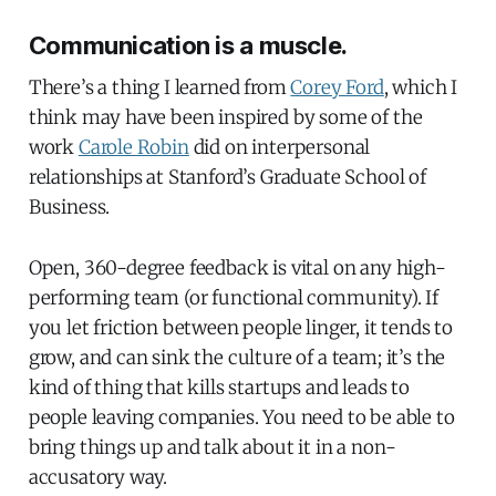
Communication is a muscle.
There’s a thing I learned from
Corey Ford
, which I
think may have been inspired by some of the
work
Carole Robin
did on interpersonal
relationships at Stanford’s Graduate School of
Business.
Open, 360-degree feedback is vital on any high-
performing team (or functional community). If
you let friction between people linger, it tends to
grow, and can sink the culture of a team; it’s the
kind of thing that kills startups and leads to
people leaving companies. You need to be able to
bring things up and talk about it in a non-
accusatory way.