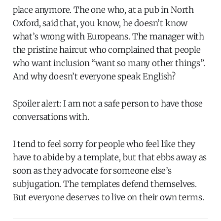
place anymore. The one who, at a pub in North
Oxford, said that, you know, he doesn’t know
what’s wrong with Europeans. The manager with
the pristine haircut who complained that people
who want inclusion “want so many other things”.
And why doesn’t everyone speak English?
Spoiler alert: I am not a safe person to have those
conversations with.
I tend to feel sorry for people who feel like they
have to abide by a template, but that ebbs away as
soon as they advocate for someone else’s
subjugation. The templates defend themselves.
But everyone deserves to live on their own terms.