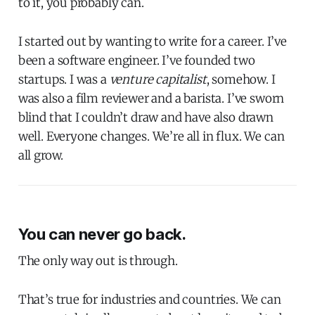
to it, you probably can.
I started out by wanting to write for a career. I’ve
been a software engineer. I’ve founded two
startups. I was a
venture capitalist
, somehow. I
was also a film reviewer and a barista. I’ve sworn
blind that I couldn’t draw and have also drawn
well. Everyone changes. We’re all in flux. We can
all grow.
You can never go back.
The only way out is through.
That’s true for industries and countries. We can