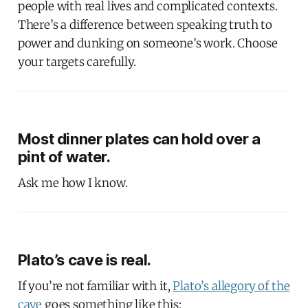
people with real lives and complicated contexts.
There’s a difference between speaking truth to
power and dunking on someone’s work. Choose
your targets carefully.
Most dinner plates can hold over a
pint of water.
Ask me how I know.
Plato’s cave is real.
If you’re not familiar with it,
Plato’s allegory of the
cave
goes something like this: