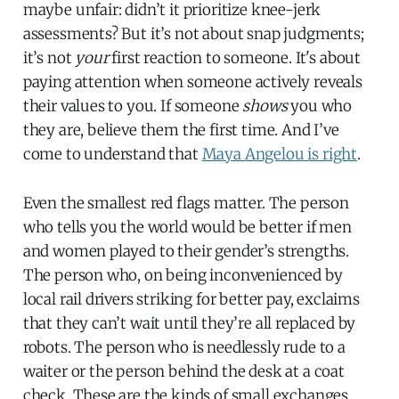
maybe unfair: didn’t it prioritize knee-jerk
assessments? But it’s not about snap judgments;
it’s not
your
first reaction to someone. It's about
paying attention when someone actively reveals
their values to you. If someone
shows
you who
they are, believe them the first time. And I’ve
come to understand that
Maya Angelou is right
.
Even the smallest red flags matter. The person
who tells you the world would be better if men
and women played to their gender’s strengths.
The person who, on being inconvenienced by
local rail drivers striking for better pay, exclaims
that they can’t wait until they’re all replaced by
robots. The person who is needlessly rude to a
waiter or the person behind the desk at a coat
check. These are the kinds of small exchanges