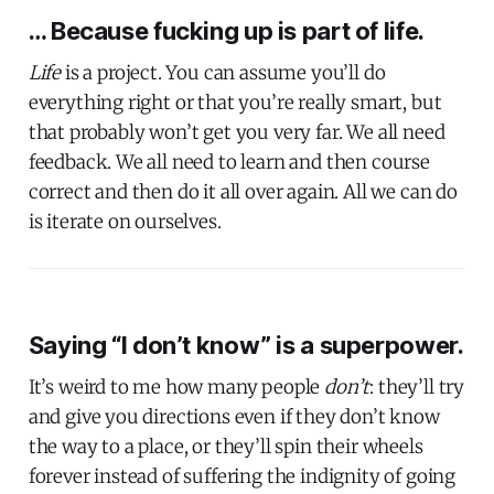
… Because fucking up is part of life.
Life
is a project. You can assume you’ll do
everything right or that you’re really smart, but
that probably won’t get you very far. We all need
feedback. We all need to learn and then course
correct and then do it all over again. All we can do
is iterate on ourselves.
Saying “I don’t know” is a superpower.
It’s weird to me how many people
don’t
: they’ll try
and give you directions even if they don’t know
the way to a place, or they’ll spin their wheels
forever instead of suffering the indignity of going