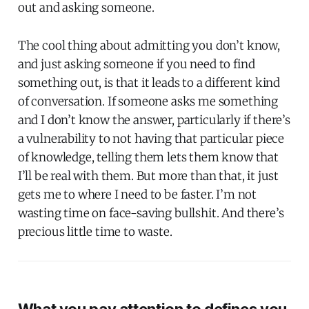
out and asking someone.
The cool thing about admitting you don’t know,
and just asking someone if you need to find
something out, is that it leads to a different kind
of conversation. If someone asks me something
and I don’t know the answer, particularly if there’s
a vulnerability to not having that particular piece
of knowledge, telling them lets them know that
I’ll be real with them. But more than that, it just
gets me to where I need to be faster. I’m not
wasting time on face-saving bullshit. And there’s
precious little time to waste.