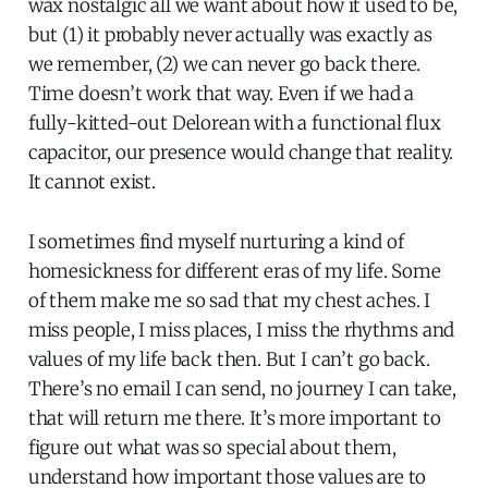
wax nostalgic all we want about how it used to be,
but (1) it probably never actually was exactly as
we remember, (2) we can never go back there.
Time doesn’t work that way. Even if we had a
fully-kitted-out Delorean with a functional flux
capacitor, our presence would change that reality.
It cannot exist.
I sometimes find myself nurturing a kind of
homesickness for different eras of my life. Some
of them make me so sad that my chest aches. I
miss people, I miss places, I miss the rhythms and
values of my life back then. But I can’t go back.
There’s no email I can send, no journey I can take,
that will return me there. It’s more important to
figure out what was so special about them,
understand how important those values are to