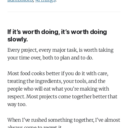
If it’s worth doing, it’s worth doing
slowly.
Every project, every major task, is worth taking
your time over, both to plan and to do.
Most food cooks better if you do it with care,
treating the ingredients, your tools, and the
people who will eat what you’re making with
respect. Most projects come together better that
way too.
When I’ve rushed something together, I’ve almost
always come to regret it.