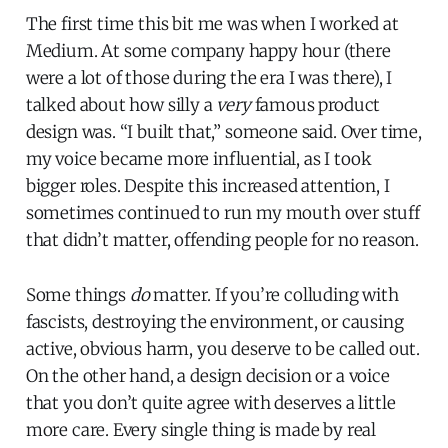
The first time this bit me was when I worked at
Medium. At some company happy hour (there
were a lot of those during the era I was there), I
talked about how silly a
very
famous product
design was. “I built that,” someone said. Over time,
my voice became more influential, as I took
bigger roles. Despite this increased attention, I
sometimes continued to run my mouth over stuff
that didn’t matter, offending people for no reason.
Some things
do
matter. If you’re colluding with
fascists, destroying the environment, or causing
active, obvious harm, you deserve to be called out.
On the other hand, a design decision or a voice
that you don’t quite agree with deserves a little
more care. Every single thing is made by real