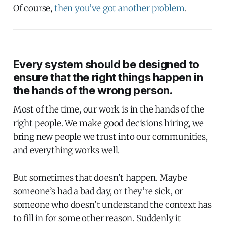
Of course,
then you’ve got another problem
.
Every system should be designed to
ensure that the right things happen in
the hands of the wrong person.
Most of the time, our work is in the hands of the
right people. We make good decisions hiring, we
bring new people we trust into our communities,
and everything works well.
But sometimes that doesn’t happen. Maybe
someone’s had a bad day, or they’re sick, or
someone who doesn’t understand the context has
to fill in for some other reason. Suddenly it