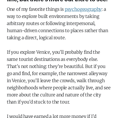
One of my favorite things is
psychogeography
: a
way to explore built environments by taking
arbitrary routes or following interpersonal,
human-driven connections to places rather than
taking a direct, logical route.
If you explore Venice, you’ll probably find the
same tourist destinations as everybody else.
That’s not nothing: they’re beautiful. But if you
go and find, for example, the narrowest alleyway
in Venice, you’ll leave the crowds, walk through
neighborhoods where people actually live, and see
more about the culture and nature of the city
than if you’d stuck to the tour.
I would have earned a lot more money if I’d