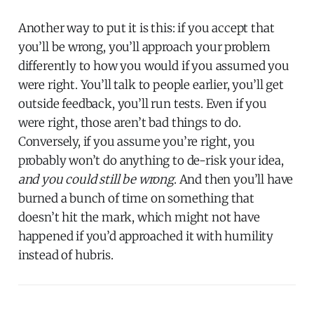
Another way to put it is this: if you accept that
you’ll be wrong, you’ll approach your problem
differently to how you would if you assumed you
were right. You’ll talk to people earlier, you’ll get
outside feedback, you’ll run tests. Even if you
were right, those aren’t bad things to do.
Conversely, if you assume you’re right, you
probably won’t do anything to de-risk your idea,
and you could still be wrong
. And then you’ll have
burned a bunch of time on something that
doesn’t hit the mark, which might not have
happened if you’d approached it with humility
instead of hubris.