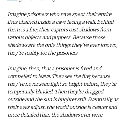
Imagine prisoners who have spent their entire
lives chained inside a cave facing a wall. Behind
them is a fire; their captors cast shadows from
various objects and puppets. Because those
shadows are the only things they’ve ever known,
they’re reality for the prisoners.
Imagine, then, that a prisoner is freed and
compelled to leave. They see the fire; because
they’ve never seen light so bright before, they’re
temporarily blinded. Then they’re dragged
outside and the sun is brighter still. Eventually, as
their eyes adjust, the world outside is clearer and
more detailed than the shadows ever were.