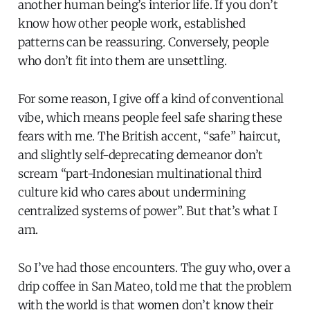
another human being’s interior life. If you don’t
know how other people work, established
patterns can be reassuring. Conversely, people
who don’t fit into them are unsettling.
For some reason, I give off a kind of conventional
vibe, which means people feel safe sharing these
fears with me. The British accent, “safe” haircut,
and slightly self-deprecating demeanor don’t
scream “part-Indonesian multinational third
culture kid who cares about undermining
centralized systems of power”. But that’s what I
am.
So I’ve had those encounters. The guy who, over a
drip coffee in San Mateo, told me that the problem
with the world is that women don’t know their