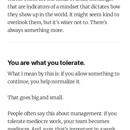
that are indicators of a mindset that dictates how
they show up in the world. It might seem kind to
overlook them, but it’s wiser not to. There’s
always something more.
You are what you tolerate.
What I mean by this is: if you allow something to
continue, you help normalize it.
That goes big and small.
People often say this about management: if you
tolerate mediocre work, your team becomes
mediocre. And, sure, that’s important in a work