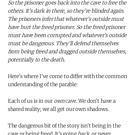
So the prisoner goes back into the cave to free the
others. It’s dark in there, so they’re blinded again.
The prisoners infer that whatever’s outside must
have hurt the freed prisoner. So the freed prisoner
must have been corrupted and whatever’s outside
must be dangerous. They’ll defend themselves
from being freed and dragged outside themselves,
potentially to the death.
Here’s where I’ve come to differ with the common
understanding of the parable:
Each of us is in our
own
cave. We don’t have a
shared reality; we all get our own shadows.
The dangerous bit of the story isn’t being in the
cave or being freed. It’s going
back
, or never