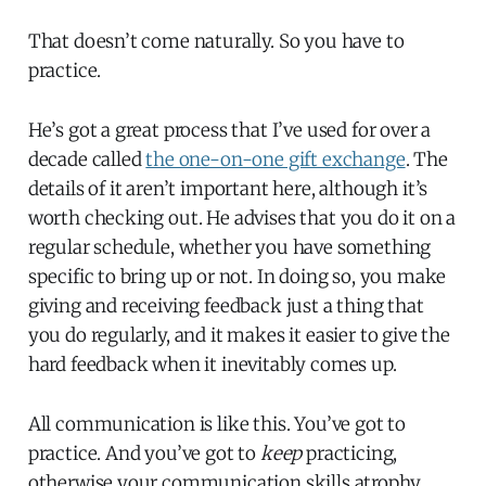
That doesn’t come naturally. So you have to
practice.
He’s got a great process that I’ve used for over a
decade called
the one-on-one gift exchange
. The
details of it aren’t important here, although it’s
worth checking out. He advises that you do it on a
regular schedule, whether you have something
specific to bring up or not. In doing so, you make
giving and receiving feedback just a thing that
you do regularly, and it makes it easier to give the
hard feedback when it inevitably comes up.
All communication is like this. You’ve got to
practice. And you’ve got to
keep
practicing,
otherwise your communication skills atrophy.