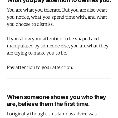
What you pay attention to defines you.
You are what you tolerate. But you are also what
you notice, what you spend time with, and what
you choose to dismiss.
If you allow your attention to be shaped and
manipulated by someone else, you are what they
are trying to make you to be.
Pay attention to your attention.
When someone shows you who they
are, believe them the first time.
I originally thought this famous advice was