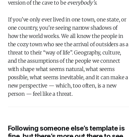
version of the cave to be
everybody's
.
If you've only ever lived in one town, one state, or
one country, you're seeing narrow shadows of
how the world works. We all know the people in
the cozy town who see the arrival of outsiders as a
threat to their “way of life”. Geography, culture,
and the assumptions of the people we connect
with shape what seems natural, what seems
possible, what seems inevitable, and it can make a
new perspective — which, too often, is a new
person — feel like a threat.
Following someone else’s template is
fine, but there’s more out there to see.