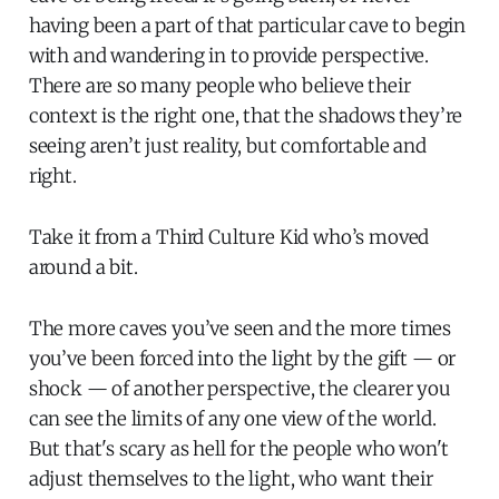
having been a part of that particular cave to begin
with and wandering in to provide perspective.
There are so many people who believe their
context is the right one, that the shadows they’re
seeing aren’t just reality, but comfortable and
right.
Take it from a Third Culture Kid who’s moved
around a bit.
The more caves you’ve seen and the more times
you’ve been forced into the light by the gift — or
shock — of another perspective, the clearer you
can see the limits of any one view of the world.
But that's scary as hell for the people who won't
adjust themselves to the light, who want their