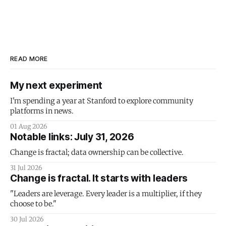
READ MORE
My next experiment
I'm spending a year at Stanford to explore community
platforms in news.
01 Aug 2026
Notable links: July 31, 2026
Change is fractal; data ownership can be collective.
31 Jul 2026
Change is fractal. It starts with leaders
"Leaders are leverage. Every leader is a multiplier, if they
choose to be."
30 Jul 2026