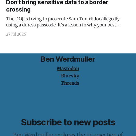
Don't bring sensitive data to a border
crossing
The DOJ is trying to prosecute Sam Tunick for allegedly
using a duress passcode. It's a lesson in why your best
protection is having nothing to protect.
27 Jul 2026
Ben Werdmuller
Mastodon
Bluesky
Threads
Subscribe to new posts
Ben Werdmuller explores the intersection of