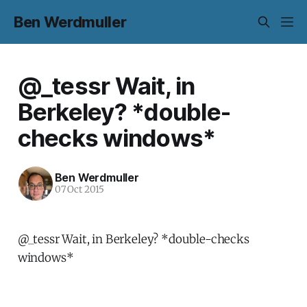
Ben Werdmuller
@_tessr Wait, in
Berkeley? *double-
checks windows*
Ben Werdmuller
07 Oct 2015
@_tessr Wait, in Berkeley? *double-checks
windows*